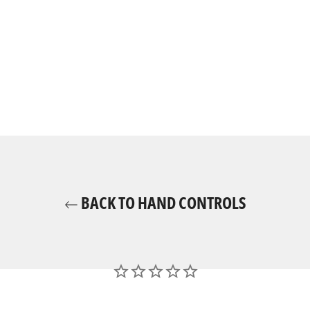
BACK TO HAND CONTROLS