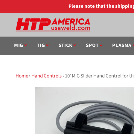
Skip
Please note that the shippi
to
content
MIG
TIG
STICK
SPOT
PLASMA
Home
›
Hand Controls
›
10' MIG Slider Hand Control for 