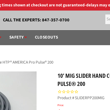
ng times shown at checkout are not guaranteed-delays may o
CALL THE EXPERTS:
847-357-0700
SAFETY
CLOSEOUTS
the HTP® AMERICA Pro Pulse® 200
10' MIG SLIDER HAND 
PULSE® 200
Product #
SLIDERPP200MIG
Price: