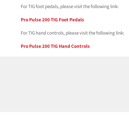
For TIG foot pedals, please visit the following link:
Pro Pulse 200 TIG Foot Pedals
For TIG hand controls, please visit the following link:
Pro Pulse 200 TIG Hand Controls