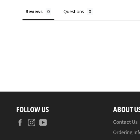
Reviews
Questions
FOLLOW US
ABOUT U
Facebook
Instagram
YouTube
Contact Us
Ordering In