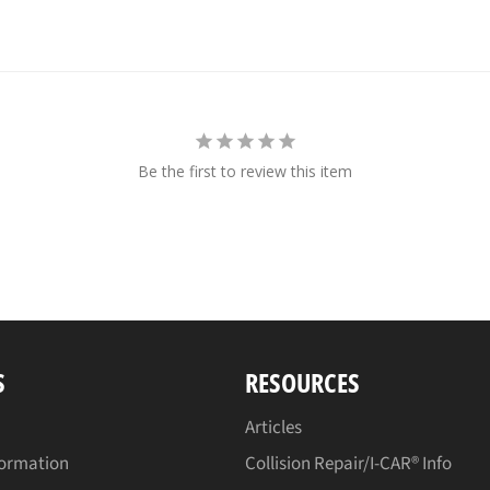
Be the first to review this item
S
RESOURCES
Articles
formation
Collision Repair/I-CAR® Info