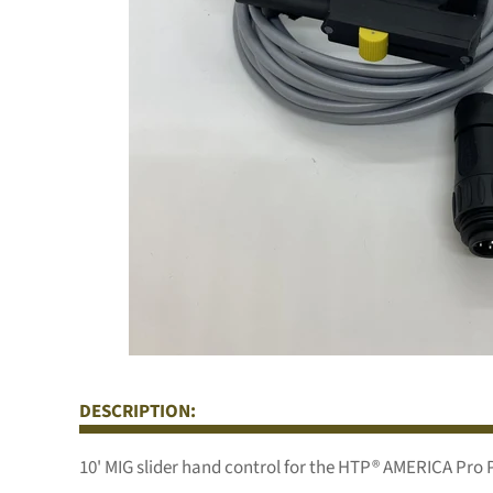
DESCRIPTION:
10' MIG slider hand control for the HTP® AMERICA Pro 