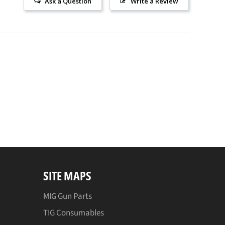
Ask a Question
Write a Review
SITE MAPS
MIG Gun Parts
TIG Consumables