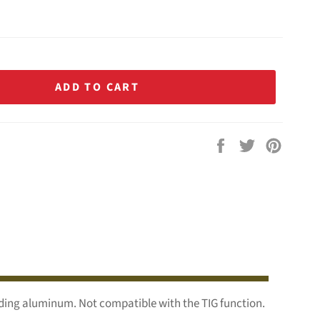
ADD TO CART
Share
Tweet
Pin
on
on
on
Facebook
Twitter
Pintere
lding aluminum. Not compatible with the TIG function.