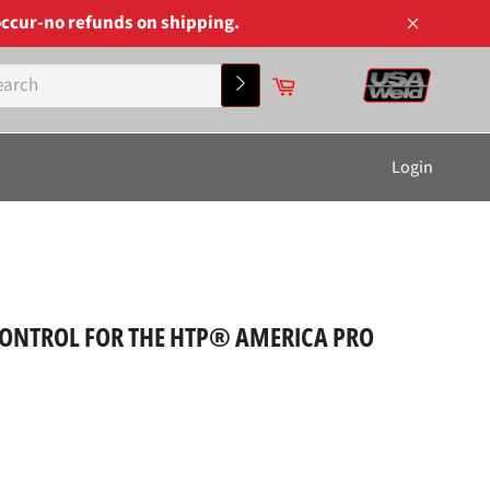
ccur-no refunds on shipping.
Close
Cart
Search
Login
CONTROL FOR THE HTP® AMERICA PRO