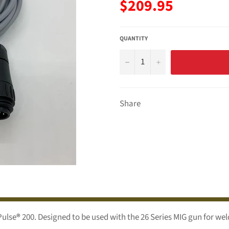
Regular
$209.95
price
QUANTITY
−
+
Share
Pulse
®
200. Designed to be used with the 26 Series MIG gun for we