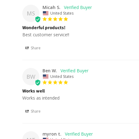
Micah S.
MS
United States
Wonderful products!
Best customer service!!
Share
Ben W.
BW
United States
Works well
Works as intended
Share
myron t.