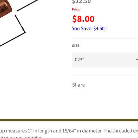
price
$12.50
Price:
$8.00
You Save:
$4.50 !
SIZE
Share
 tip measures 1" in length and 15/64" in diameter. The threaded 