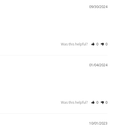
09/30/2024
Was this helpful?
0
0
01/04/2024
Was this helpful?
0
0
10/01/2023