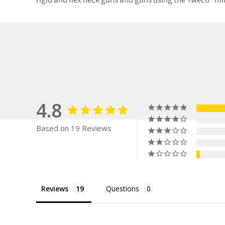
rigid and flex neck guns and guns using the Tweco® m
4.8
Based on 19 Reviews
Reviews
Questions