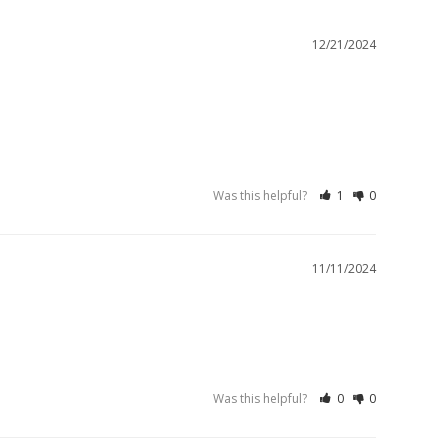
12/21/2024
Was this helpful?
1
0
11/11/2024
Was this helpful?
0
0