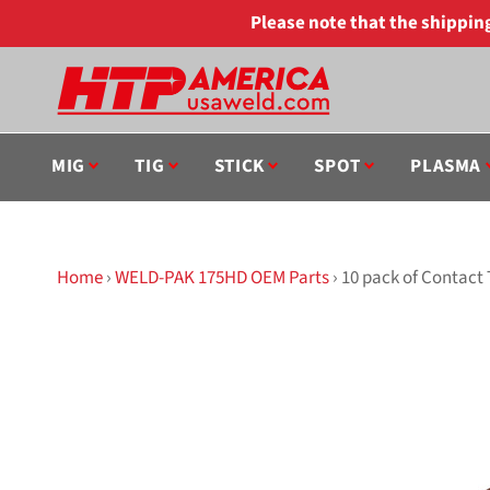
Skip
Please note that the shippi
to
content
MIG
TIG
STICK
SPOT
PLASMA
Home
›
WELD-PAK 175HD OEM Parts
›
10 pack of Contact