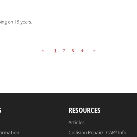
ing on 15 years.
<
1
2
3
4
>
S
RESOURCES
Articles
formation
Collision Repair/I-CAR® Info