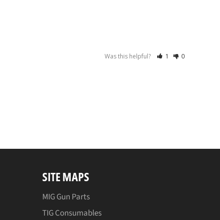
Was this helpful?
1
0
SITE MAPS
MIG Gun Parts
TIG Consumables