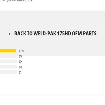
ini mig consumables.
BACK TO WELD-PAK 175HD OEM PARTS
18
0
0
0
1