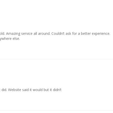
old. Amazing service all around. Couldn’t ask for a better experience. 

ywhere else.
did. Website said it would but it didn’t