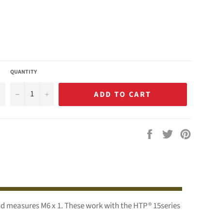
QUANTITY
−
+
ADD TO CART
Share
Tweet
Pin
on
on
on
Facebook
Twitter
Pintere
end measures M6 x 1. These work with the HTP® 15series