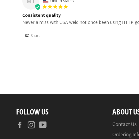
MT
United States
Consistent quality
Never a miss with USA weld not once been using HTTP go
Share
FOLLOW US
ABOUT U
Facebook
Instagram
YouTube
Contact Us
Ordering In