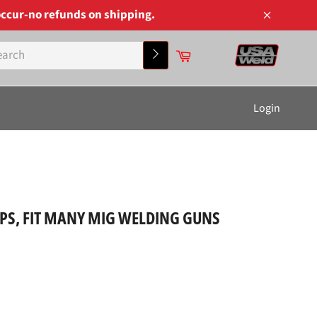
ccur-no refunds on shipping.
Close
Cart
Search
Login
IPS, FIT MANY MIG WELDING GUNS