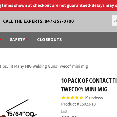
ng times shown at checkout are not guaranteed-delays may o
CALL THE EXPERTS:
847-357-0700
SAFETY
CLOSEOUTS
 Tips, Fit Many MIG Welding Guns Tweco® mini mig
10 PACK OF CONTACT T
TWECO® MINI MIG
19
reviews
Product #
15023-10
Regular
List