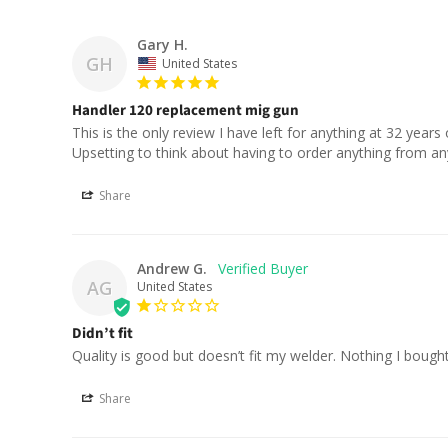
Gary H.
GH
United States
Handler 120 replacement mig gun
This is the only review I have left for anything at 32 years 
Upsetting to think about having to order anything from an
Share
Andrew G.
AG
United States
Didn’t fit
Quality is good but doesn’t fit my welder. Nothing I bought 
Share