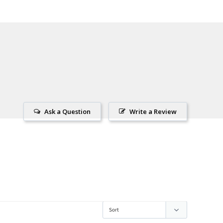
Ask a Question
Write a Review