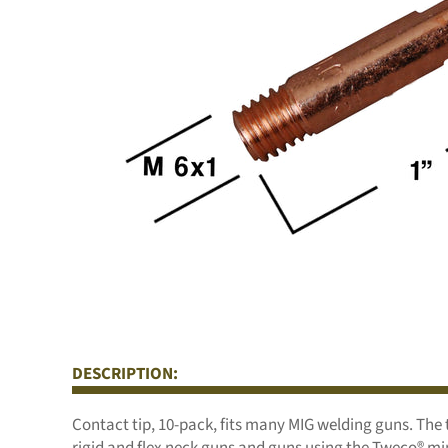
DESCRIPTION:
Contact tip, 10-pack, fits many MIG welding guns. The