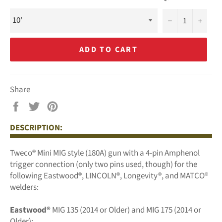
−
+
ADD TO CART
Share
Share
Tweet
Pin
on
on
on
DESCRIPTION:
Facebook
Twitter
Pinterest
Tweco® Mini MIG style (180A) gun with a 4-pin Amphenol
trigger connection (only two pins used, though) for the
following Eastwood®, LINCOLN®, Longevity®, and MATCO®
welders:
Eastwood®
MIG 135 (2014 or Older) and MIG 175 (2014 or
Older);