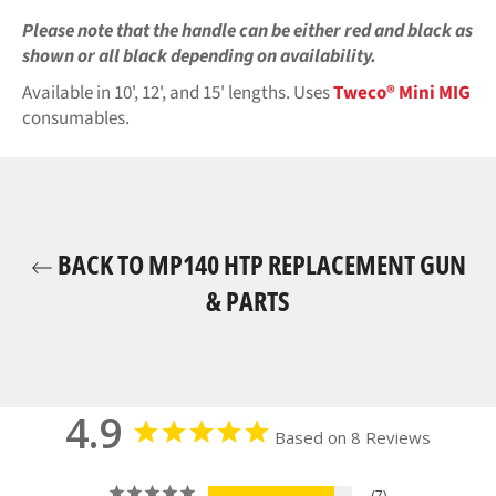
Please note that the handle can be either red and black as
shown or all black
depending on availability.
Available in 10', 12', and 15' lengths. Uses
Tweco® Mini MIG
consumables.
BACK TO MP140 HTP REPLACEMENT GUN
& PARTS
4.9
Based on 8 Reviews
7