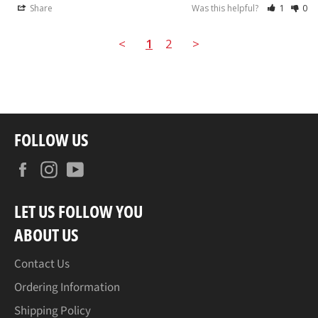
Share
Was this helpful?
1
0
<
1
2
>
FOLLOW US
Facebook
Instagram
YouTube
LET US FOLLOW YOU
ABOUT US
Contact Us
Ordering Information
Shipping Policy