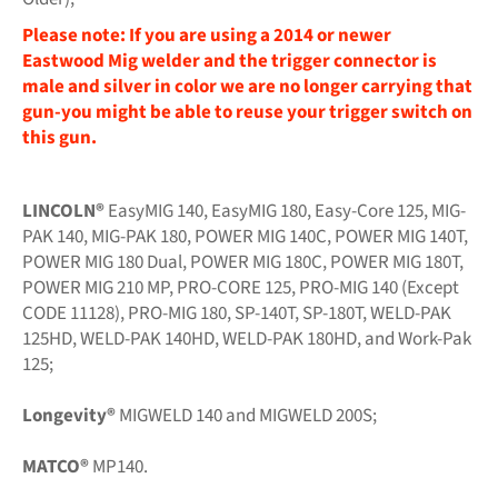
Please note: If you are using a 2014 or newer
Eastwood Mig welder and the trigger connector is
male and silver in color we are no longer carrying that
gun-you might be able to reuse your trigger switch on
this gun.
LINCOLN®
EasyMIG 140, EasyMIG 180, Easy-Core 125, MIG-
PAK 140, MIG-PAK 180, POWER MIG 140C, POWER MIG 140T,
POWER MIG 180 Dual, POWER MIG 180C, POWER MIG 180T,
POWER MIG 210 MP, PRO-CORE 125, PRO-MIG 140 (Except
CODE 11128), PRO-MIG 180, SP-140T, SP-180T, WELD-PAK
125HD, WELD-PAK 140HD, WELD-PAK 180HD, and Work-Pak
125;
Longevity®
MIGWELD 140 and MIGWELD 200S;
MATCO®
MP140.