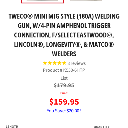
TWECO® MINI MIG STYLE (180A) WELDING
GUN, W/4-PIN AMPHENOL TRIGGER
CONNECTION, F/SELECT EASTWOOD®,
LINCOLN®, LONGEVITY®, & MATCO®
WELDERS
8
reviews
Product #
K530-6HTP
Regular
List
price
$179.95
Price:
$159.95
You Save:
$20.00 !
LENGTH
QUANTITY