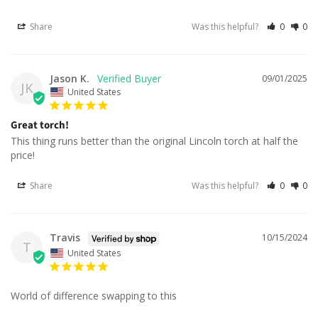
Share
Was this helpful?
0
0
Jason K.
09/01/2025
JK
United States
Great torch!
This thing runs better than the original Lincoln torch at half the 
price!
Share
Was this helpful?
0
0
Travis
10/15/2024
T
United States
World of difference swapping to this