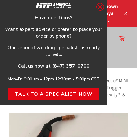
Skip
Please note that the shipping times shown
to
at checkout are not guaranteed-delays
content
Have questions?
Close
may occur-no refunds on shipping.
Want expert advice or prefer to place your
order by phone?
Cart
Site
Our team of welding specialists is ready
navigation
to help.
Search
Call us now at
(847) 357-0700
Mon–Fr: 9:00 am - 12pm 12:30pm - 5:00pm CST
Home
›
MP140 HTP Replacement Gun & Parts
›
Tweco® MINI
MIG Style (180A) Welding Gun, w/4-Pin Amphenol Trigger
TALK TO A SPECIALIST NOW
Connection, f/Select Eastwood®, LINCOLN®, Longevity®, &
MATCO® Welders