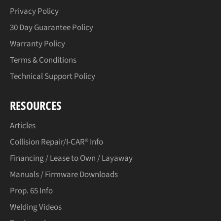
Privacy Policy
30 Day Guarantee Policy
Warranty Policy
Terms & Conditions
Technical Support Policy
RESOURCES
Articles
Collision Repair/I-CAR® Info
Financing / Lease to Own / Layaway
Manuals / Firmware Downloads
Prop. 65 Info
Welding Videos