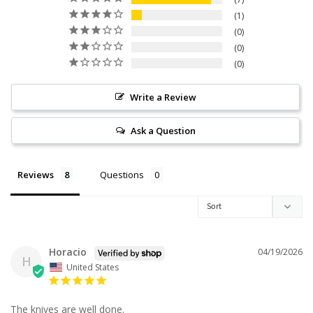
1
0
0
0
Write a Review
Ask a Question
Reviews
Questions
Horacio
04/19/2026
H
United States
The knives are well done.