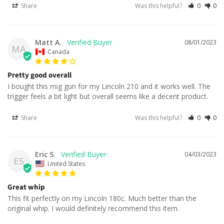
Share
Was this helpful?
0
0
Matt A.
08/01/2023
MA
Canada
Pretty good overall
I bought this mig gun for my Lincoln 210 and it works well. The 
trigger feels a bit light but overall seems like a decent product.
Share
Was this helpful?
0
0
Eric S.
04/03/2023
ES
United States
Great whip
This fit perfectly on my Lincoln 180c. Much better than the 
original whip. I would definitely recommend this item.