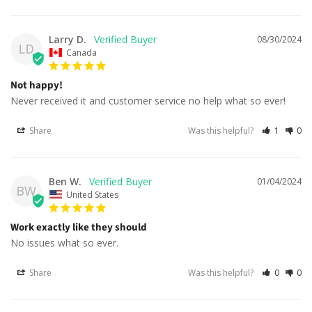
Larry D.
08/30/2024
LD
Canada
Not happy!
Never received it and customer service no help what so ever!
Share
Was this helpful?
1
0
Ben W.
01/04/2024
BW
United States
Work exactly like they should
No issues what so ever.
Share
Was this helpful?
0
0