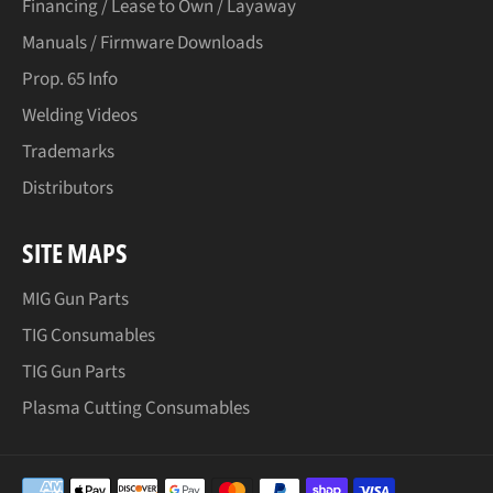
Financing / Lease to Own / Layaway
Manuals / Firmware Downloads
Prop. 65 Info
Welding Videos
Trademarks
Distributors
SITE MAPS
MIG Gun Parts
TIG Consumables
TIG Gun Parts
Plasma Cutting Consumables
Payment