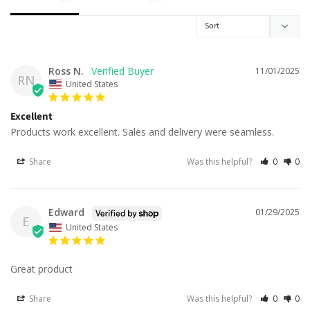
Ross N.
11/01/2025
RN
United States
Excellent
Products work excellent. Sales and delivery were seamless.
Share
Was this helpful?
0
0
Edward
01/29/2025
E
United States
Great product
Share
Was this helpful?
0
0