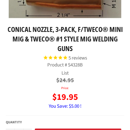
CONICAL NOZZLE, 3-PACK, F/TWECO® MINI
MIG & TWECO® #1 STYLE MIG WELDING
GUNS
5
reviews
Product #
S4328B
Regular
List
price
$24.95
Price:
$19.95
You Save:
$5.00 !
QUANTITY