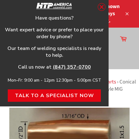
Skip
Please note that the shipping times shown
to
at checkout are not guaranteed-delays
content
Have questions?
Close
may occur-no refunds on shipping.
Want expert advice or prefer to place your
order by phone?
Cart
Site
Our team of welding specialists is ready
navigation
to help.
Search
Call us now at
(847) 357-0700
Mon–Fr: 9:00 am - 12pm 12:30pm - 5:00pm CST
Home
›
2115 (117-026) HTP Replacement Gun & Parts
›
Conical
Nozzle, 3-Pack, f/Tweco® Mini MIG & Tweco® #1 Style MIG
TALK TO A SPECIALIST NOW
Welding Guns