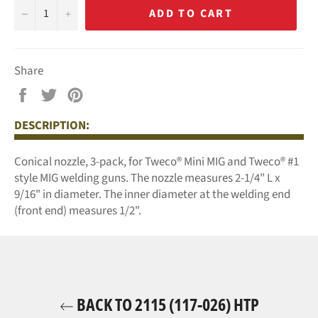
−
+
ADD TO CART
Share
Share
Tweet
Pin
on
on
on
DESCRIPTION:
Facebook
Twitter
Pinterest
Conical nozzle, 3-pack, for Tweco® Mini MIG and Tweco® #1
style MIG welding guns.
The nozzle measures 2-1/4" L x
9/16" in diameter. The inner diameter at the welding end
(front end) measures 1/2".
BACK TO 2115 (117-026) HTP