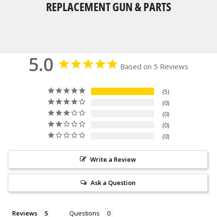
REPLACEMENT GUN & PARTS
5.0
Based on 5 Reviews
5
0
0
0
0
Write a Review
Ask a Question
Reviews
Questions