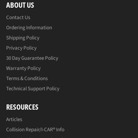
ABOUT US
Contact Us
Ordering Information
Shipping Policy
Privacy Policy
30 Day Guarantee Policy
Warranty Policy
Terms & Conditions
Technical Support Policy
RESOURCES
Articles
Collision Repair/I-CAR® Info