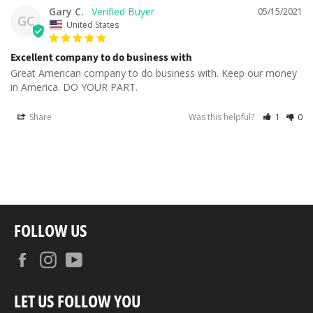
Gary C.
05/15/2021
GC
United States
Excellent company to do business with
Great American company to do business with. Keep our money 
in America. DO YOUR PART.
Share
Was this helpful?
1
0
FOLLOW US
Facebook
Instagram
YouTube
LET US FOLLOW YOU