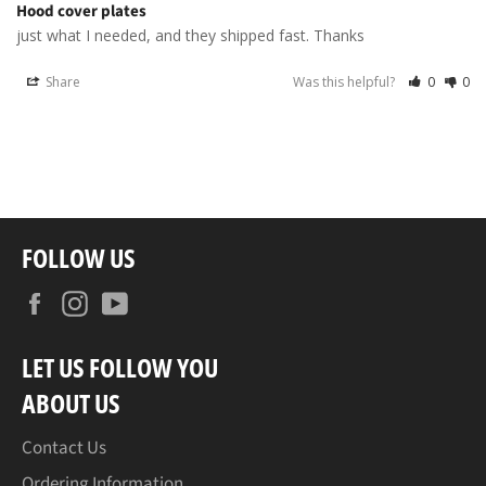
Hood cover plates
just what I needed, and they shipped fast. Thanks
Share
Was this helpful?
0
0
FOLLOW US
Facebook
Instagram
YouTube
LET US FOLLOW YOU
ABOUT US
Contact Us
Ordering Information