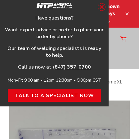
Skip
Please note that the shipping times shown
to
at checkout are not guaranteed-delays
content
Have questions?
Close
may occur-no refunds on shipping.
Want expert advice or prefer to place your
order by phone?
Cart
Site
Our team of welding specialists is ready
navigation
to help.
Search
Call us now at
(847) 357-0700
Mon–Fr: 9:00 am - 12pm 12:30pm - 5:00pm CST
Home
›
Cover Plates for the HTP® Striker™ Supreme XL
Welding Helmet
TALK TO A SPECIALIST NOW