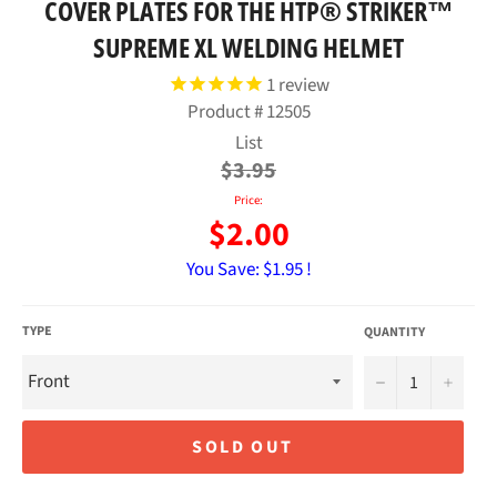
COVER PLATES FOR THE HTP® STRIKER™
SUPREME XL WELDING HELMET
1
review
Product #
12505
Regular
List
price
$3.95
Price:
$2.00
You Save:
$1.95 !
TYPE
QUANTITY
−
+
SOLD OUT