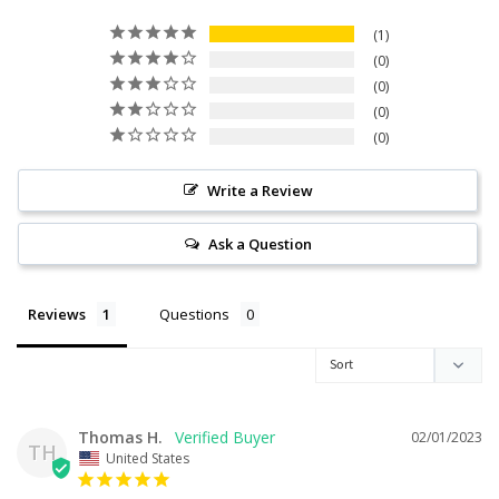
1
0
0
0
0
Write a Review
Ask a Question
Reviews
Questions
Thomas H.
02/01/2023
TH
United States