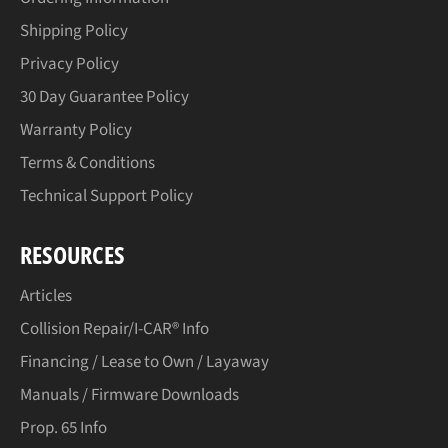
Shipping Policy
Privacy Policy
30 Day Guarantee Policy
Warranty Policy
Terms & Conditions
Technical Support Policy
RESOURCES
Articles
Collision Repair/I-CAR® Info
Financing / Lease to Own / Layaway
Manuals / Firmware Downloads
Prop. 65 Info