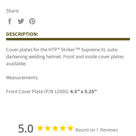
Share
Share
Tweet
Pin
on
on
on
DESCRIPTION:
Facebook
Twitter
Pinterest
Cover plates for the HTP® Striker™ Supreme XL auto-
darkening welding helmet. Front and inside cover plates
available.
Measurements:
Front Cover Plate (P/N 12505):
4.5" x 5.25"
5.0
Based on 1 Reviews