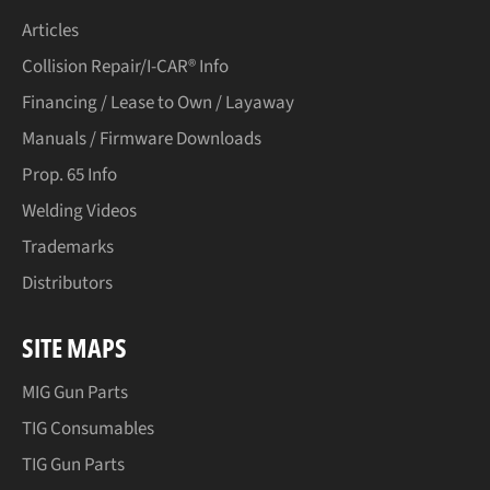
Articles
Collision Repair/I-CAR® Info
Financing / Lease to Own / Layaway
Manuals / Firmware Downloads
Prop. 65 Info
Welding Videos
Trademarks
Distributors
SITE MAPS
MIG Gun Parts
TIG Consumables
TIG Gun Parts