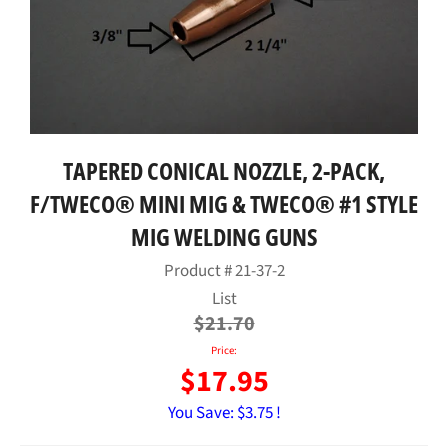
TAPERED CONICAL NOZZLE, 2-PACK,
F/TWECO® MINI MIG & TWECO® #1 STYLE
MIG WELDING GUNS
Product #
21-37-2
Regular
List
price
$21.70
Price:
$17.95
You Save:
$3.75 !