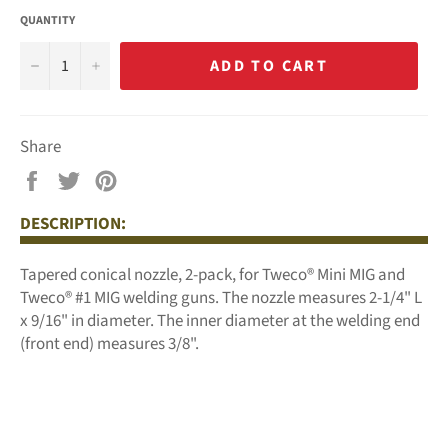
QUANTITY
−
+
ADD TO CART
Share
Share
Tweet
Pin
on
on
on
DESCRIPTION:
Facebook
Twitter
Pinterest
Tapered conical nozzle, 2-pack, for Tweco® Mini MIG and
Tweco® #1 MIG welding guns.
The nozzle measures 2-1/4" L
x 9/16" in diameter. The inner diameter at the welding end
(front end) measures 3/8".