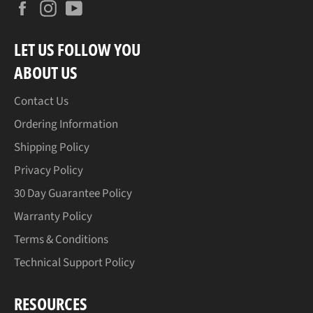
Facebook
Instagram
YouTube
LET US FOLLOW YOU
ABOUT US
Contact Us
Ordering Information
Shipping Policy
Privacy Policy
30 Day Guarantee Policy
Warranty Policy
Terms & Conditions
Technical Support Policy
RESOURCES