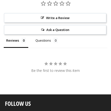
Write a Review
Ask a Question
Reviews
Questions
Be the first to review this item
FOLLOW US