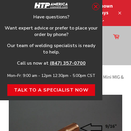
Skip
Please note that the shipping times shown
to
at checkout are not guaranteed-delays
content
Have questions?
Close
may occur-no refunds on shipping.
Want expert advice or prefer to place your
order by phone?
Cart
Site
Our team of welding specialists is ready
navigation
to help.
Search
Call us now at
(847) 357-0700
Mon–Fr: 9:00 am - 12pm 12:30pm - 5:00pm CST
Home
›
Tapered Conical Nozzle, 2-Pack, f/Tweco® Mini MIG &
Tweco® #1 Style MIG Welding Guns
TALK TO A SPECIALIST NOW