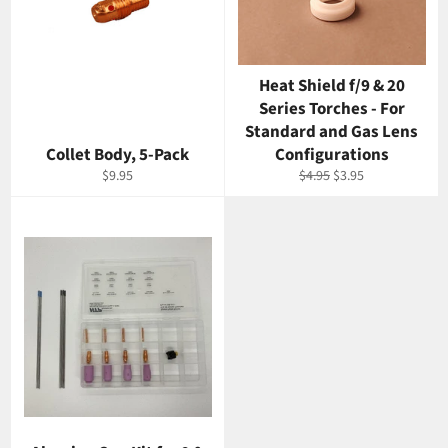
Heat Shield f/9 & 20
Series Torches - For
Standard and Gas Lens
Collet Body, 5-Pack
Configurations
Regular
Regular
Sale
$9.95
$4.95
$3.95
price
price
price