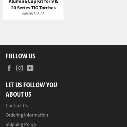
Alumina Cup Kit for 9 &
20 Series TIG Torches
Regular
Sale
$89.95
$65.95
price
price
FOLLOW US
Facebook
Instagram
YouTube
LET US FOLLOW YOU
ABOUT US
Contact Us
Ordering Information
Shipping Policy