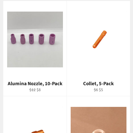
Alumina Nozzle, 10-Pack
Collet, 5-Pack
Regular
Sale
Regular
Sale
$12
$8
$6
$5
price
price
price
price