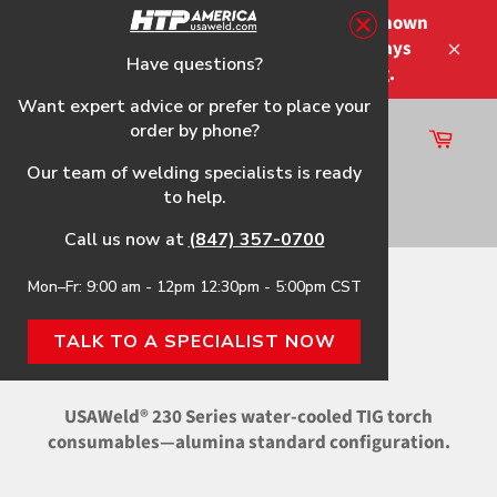
Skip
Please note that the shipping times shown
to
at checkout are not guaranteed-delays
content
Have questions?
Close
may occur-no refunds on shipping.
Want expert advice or prefer to place your
order by phone?
Cart
Site
Our team of welding specialists is ready
navigation
to help.
Search
Call us now at
(847) 357-0700
Mon–Fr: 9:00 am - 12pm 12:30pm - 5:00pm CST
Home
›
Alumina Standard
TALK TO A SPECIALIST NOW
ALUMINA STANDARD
USAWeld® 230 Series water-cooled TIG torch
consumables—alumina standard configuration.