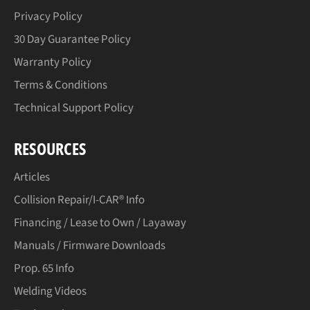
Privacy Policy
30 Day Guarantee Policy
Warranty Policy
Terms & Conditions
Technical Support Policy
RESOURCES
Articles
Collision Repair/I-CAR® Info
Financing / Lease to Own / Layaway
Manuals / Firmware Downloads
Prop. 65 Info
Welding Videos