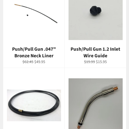
Push/Pull Gun .047"
Push/Pull Gun 1.2 Inlet
Bronze Neck Liner
Wire Guide
Regular
Sale
Regular
Sale
$62.45
$49.95
$19.99
$15.95
price
price
price
price