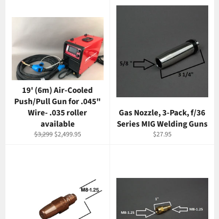
19' (6m) Air-Cooled
Push/Pull Gun for .045"
Wire- .035 roller
Gas Nozzle, 3-Pack, f/36
available
Series MIG Welding Guns
Regular
Sale
Regular
$3,299
$2,499.95
$27.95
price
price
price