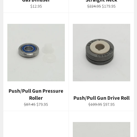
Gas Diffuser
Straight Neck
Regular
Regular
Sale
$12.95
$224.95
$179.95
price
price
price
Push/Pull Gun Pressure
Roller
Push/Pull Gun Drive Roll
Regular
Sale
Regular
Sale
$87.45
$79.95
$109.95
$97.95
price
price
price
price