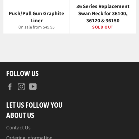
36 Series Replacement
Push/Pull Gun Graphite
Swan Neck for 36100,
Liner
36120 & 36150
On sale from $49.95
SOLD OUT
FOLLOW US
Facebook
Instagram
YouTube
LET US FOLLOW YOU
ABOUT US
Contact Us
Ordering Information