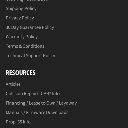
Shipping Policy
Privacy Policy
30 Day Guarantee Policy
Warranty Policy
Terms & Conditions
Technical Support Policy
RESOURCES
Articles
Collision Repair/I-CAR® Info
Financing / Lease to Own / Layaway
Manuals / Firmware Downloads
Prop. 65 Info