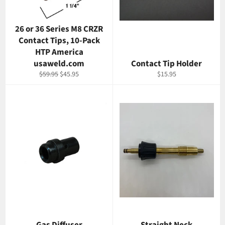
26 or 36 Series M8 CRZR
Contact Tips, 10-Pack
HTP America
usaweld.com
Contact Tip Holder
Regular
Sale
Regular
$59.95
$45.95
$15.95
price
price
price