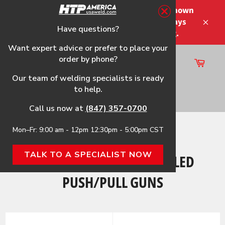
Skip
Please note that the shipping times shown
to
at checkout are not guaranteed-delays
content
Have questions?
Close
may occur-no refunds on shipping.
Want expert advice or prefer to place your
order by phone?
Cart
Site
Our team of welding specialists is ready
navigation
to help.
Search
Call us now at
(847) 357-0700
Mon–Fr: 9:00 am - 12pm 12:30pm - 5:00pm CST
Home
›
HTP America® Air-Cooled Push/Pull Guns
TALK TO A SPECIALIST NOW
HTP AMERICA® AIR-COOLED
PUSH/PULL GUNS