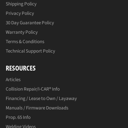
Shipping Policy
Privacy Policy
30 Day Guarantee Policy
Warranty Policy
Terms & Conditions
Technical Support Policy
RESOURCES
Articles
Collision Repair/I-CAR® Info
Financing / Lease to Own / Layaway
Manuals / Firmware Downloads
Prop. 65 Info
Welding Videos