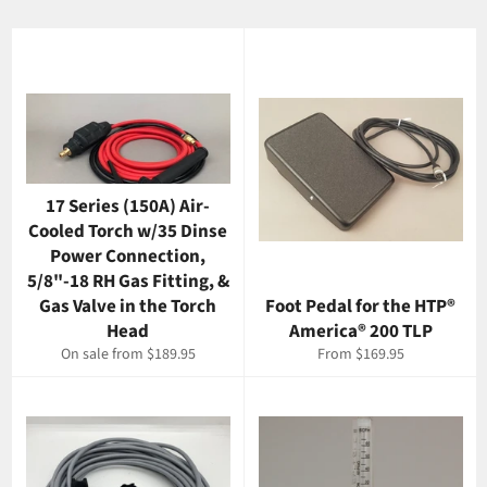
17 Series (150A) Air-
Cooled Torch w/35 Dinse
Power Connection,
5/8"-18 RH Gas Fitting, &
Gas Valve in the Torch
Foot Pedal for the HTP®
Head
America® 200 TLP
On sale from $189.95
From $169.95