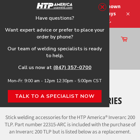
Skip
Please note that the shipping times shown
to
at checkout are not guaranteed-delays
content
Have questions?
Close
may occur-no refunds on shipping.
Want expert advice or prefer to place your
order by phone?
Cart
Site
Our team of welding specialists is ready
navigation
to help.
Search
Call us now at
(847) 357-0700
Mon–Fr: 9:00 am - 12pm 12:30pm - 5:00pm CST
Home
›
Stick Welding Accessories
TALK TO A SPECIALIST NOW
STICK WELDING ACCESSORIES
Stick welding accessories for the HTP America® Inverarc 200
TLP. Part number 22315-ARC is included with the purchase of
an Inverarc 200 TLP but is listed below as a replacement.