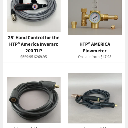
25' Hand Control for the
HTP® America Inverarc
HTP® AMERICA
200 TLP
Flowmeter
Regular
Sale
$329.95
$269.95
On sale from $47.95
price
price