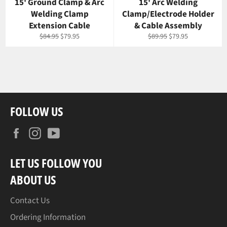
15' Ground Clamp & Arc
15' Arc Welding
Welding Clamp
Clamp/Electrode Holder
Extension Cable
& Cable Assembly
Regular
Sale
Regular
Sale
$84.95
$79.95
$89.95
$79.95
price
price
price
price
FOLLOW US
Facebook
Instagram
YouTube
LET US FOLLOW YOU
ABOUT US
Contact Us
Ordering Information