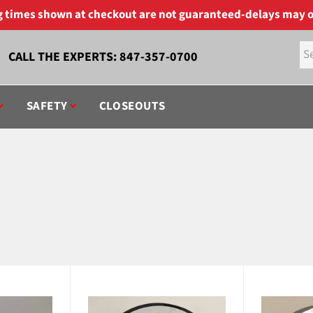
ng times shown at checkout are not guaranteed-delays may o
CALL THE EXPERTS:
847-357-0700
SAFETY
CLOSEOUTS