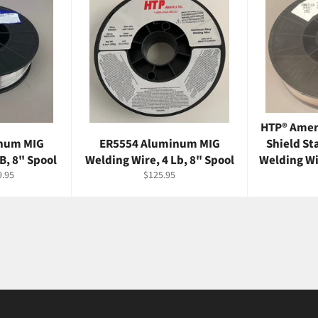
HTP® Amer
num MIG
ER5554 Aluminum MIG
Shield St
B, 8" Spool
Welding Wire, 4 Lb, 8" Spool
Welding Wir
e
Regular
9.95
$125.95
ce
price