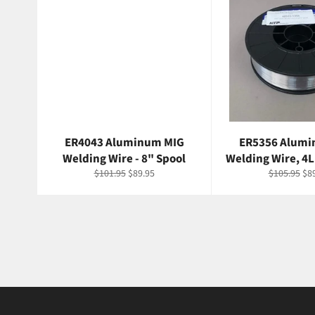
ER4043 Aluminum MIG
ER5356 Alumi
Welding Wire - 8" Spool
Welding Wire, 4L
Regular
Sale
Regular
Sal
$101.95
$89.95
$105.95
$8
price
price
price
pri