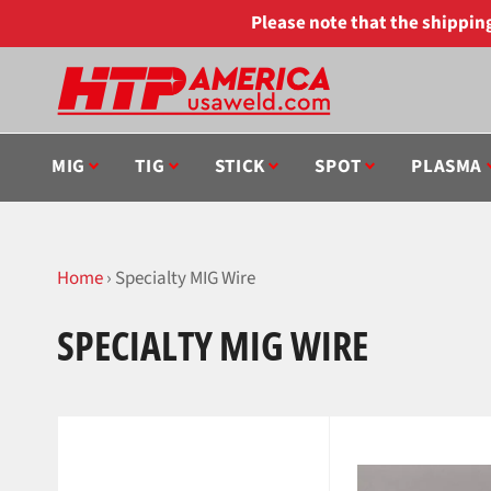
Skip
Please note that the shippi
to
content
MIG
TIG
STICK
SPOT
PLASMA
Home
›
Specialty MIG Wire
SPECIALTY MIG WIRE