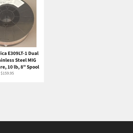
ica E309LT-1 Dual
ainless Steel MIG
e, 10 lb, 8" Spool
Regular
$159.95
price