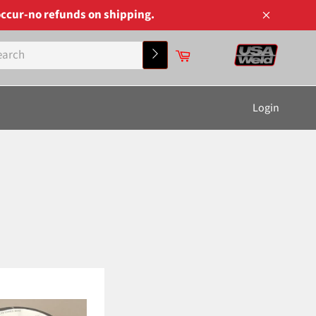
ccur-no refunds on shipping.
Close
Cart
Search
Login