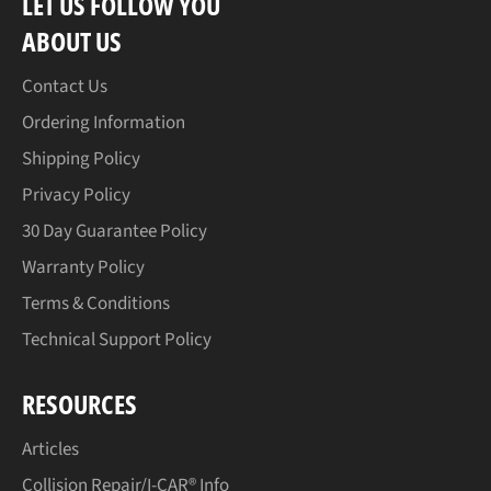
LET US FOLLOW YOU
ABOUT US
Contact Us
Ordering Information
Shipping Policy
Privacy Policy
30 Day Guarantee Policy
Warranty Policy
Terms & Conditions
Technical Support Policy
RESOURCES
Articles
Collision Repair/I-CAR® Info