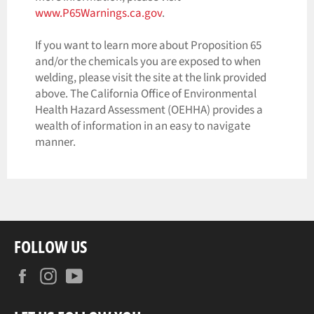
www.P65Warnings.ca.gov
.
If you want to learn more about Proposition 65
and/or the chemicals you are exposed to when
welding, please visit the site at the link provided
above. The California Office of Environmental
Health Hazard Assessment (OEHHA) provides a
wealth of information in an easy to navigate
manner.
FOLLOW US
Facebook
Instagram
YouTube