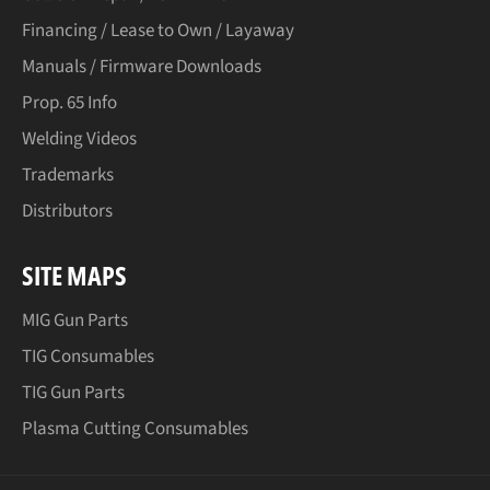
Financing / Lease to Own / Layaway
Manuals / Firmware Downloads
Prop. 65 Info
Welding Videos
Trademarks
Distributors
SITE MAPS
MIG Gun Parts
TIG Consumables
TIG Gun Parts
Plasma Cutting Consumables