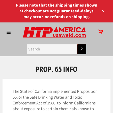
Skip
Please note that the shipping times shown
to
at checkout are not guaranteed-delays
content
Close
may occur-no refunds on shipping.
Cart
Site
navigation
Search
PROP. 65 INFO
The State of California implemented Proposition
65, or the Safe Drinking Water and Toxic
Enforcement Act of 1986, to inform Californians
about exposure to certain chemicals known to