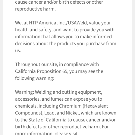
cause cancer and/or birth defects or other
reproductive harm.
We, at HTP America, Inc./USAWeld, value your
health and safety, and want to provide you with
information that allows you to make informed
decisions about the products you purchase from
us.
Throughout our site, in compliance with
California Proposition 65, you may see the
following warning:
Warning: Welding and cutting equipment,
accessories, and fumes can expose you to
chemicals, including Chromium (Hexavalent
Compounds), Lead, and Nickel, which are known
to the State of California to cause cancer and/or
birth defects or other reproductive harm. For
more information, please visit