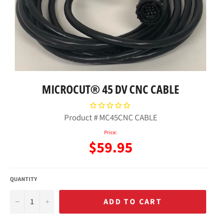
MICROCUT® 45 DV CNC CABLE
Product #
MC45CNC CABLE
Price:
Regular
$59.95
price
QUANTITY
−
+
ADD TO CART