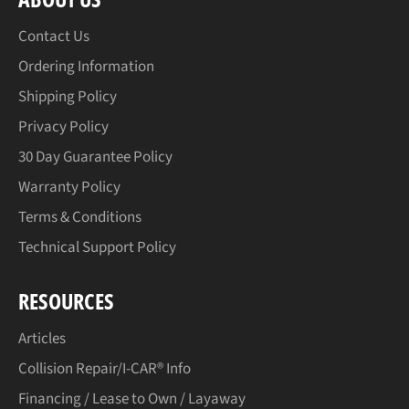
Contact Us
Ordering Information
Shipping Policy
Privacy Policy
30 Day Guarantee Policy
Warranty Policy
Terms & Conditions
Technical Support Policy
RESOURCES
Articles
Collision Repair/I-CAR® Info
Financing / Lease to Own / Layaway