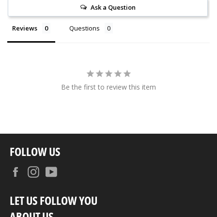
Ask a Question
Reviews
Questions
Be the first to review this item
FOLLOW US
Facebook
Instagram
YouTube
LET US FOLLOW YOU
ABOUT US