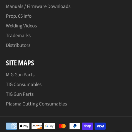
Manuals / Firmware Downloads
Prop. 65 Info
Welding Videos
Trademarks
Distributors
SITE MAPS
MIG Gun Parts
TIG Consumables
TIG Gun Parts
Plasma Cutting Consumables
Payment
methods