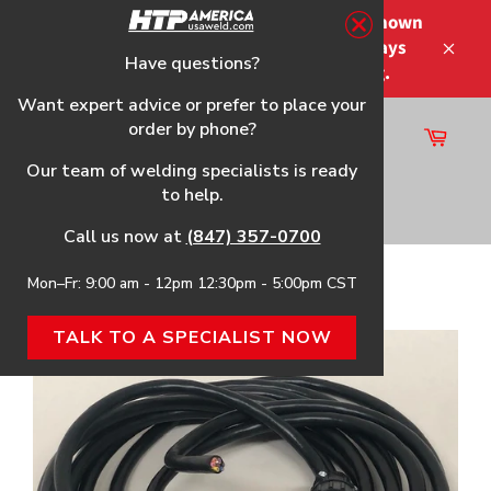
Skip
Please note that the shipping times shown
to
at checkout are not guaranteed-delays
content
Have questions?
Close
may occur-no refunds on shipping.
Want expert advice or prefer to place your
order by phone?
Cart
Site
Our team of welding specialists is ready
navigation
to help.
Search
Call us now at
(847) 357-0700
Mon–Fr: 9:00 am - 12pm 12:30pm - 5:00pm CST
Home
›
MicroCut® 45 DV CNC Cable
TALK TO A SPECIALIST NOW