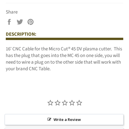
Share
Share
Tweet
Pin
on
on
on
DESCRIPTION:
Facebook
Twitter
Pinterest
16' CNC Cable for the Micro Cut
®
45 DV plasma cutter. This
has the plug that goes into the MC 45 on one side, you will
need to wire a plug on to the other side that will work with
your brand CNC Table.
Write a Review