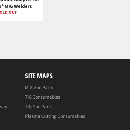
® MIG Welders
OLD OUT
SITE MAPS
MIG Gun Parts
TIG Consumables
away
TIG Gun Parts
Plasma Cutting Consumables