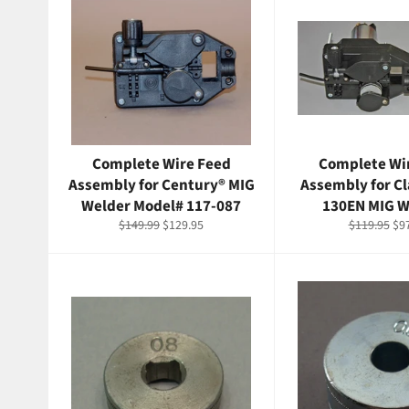
Complete Wire Feed
Complete Wi
Assembly for Century® MIG
Assembly for C
Welder Model# 117-087
130EN MIG W
Regular
Sale
Regular
Sal
$149.99
$129.95
$119.95
$9
price
price
price
pri