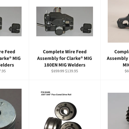
re Feed
Complete Wire Feed
Comple
larke® MIG
Assembly for Clarke® MIG
Assembly 
elders
180EN MIG Welders
MI
e
Regular
Sale
Re
7.95
$159.99
$139.95
$6
ce
price
price
pr