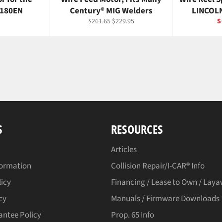
 180EN
Century® MIG Welders
LINCOLN
r
Regular
Sale
$261.65
$229.95
S
price
price
S
RESOURCES
Articles
formation
Collision Repair/I-CAR® Info
licy
Financing / Lease to Own / Lay
cy
Manuals / Firmware Downloads
antee Policy
Prop. 65 Info