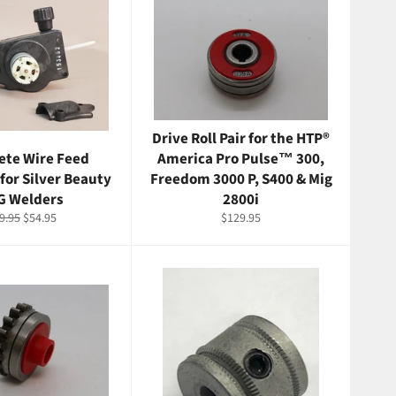
Drive Roll Pair for the HTP®
te Wire Feed
America Pro Pulse™ 300,
for Silver Beauty
Freedom 3000 P, S400 & Mig
G Welders
2800i
gular
Sale
Regular
9.95
$54.95
$129.95
ice
price
price