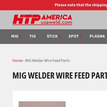
Skip
Please note that the shippi
to
content
MIG
TIG
STICK
SPOT
PLASMA
Home
›
MIG Welder Wire Feed Parts
MIG WELDER WIRE FEED PAR