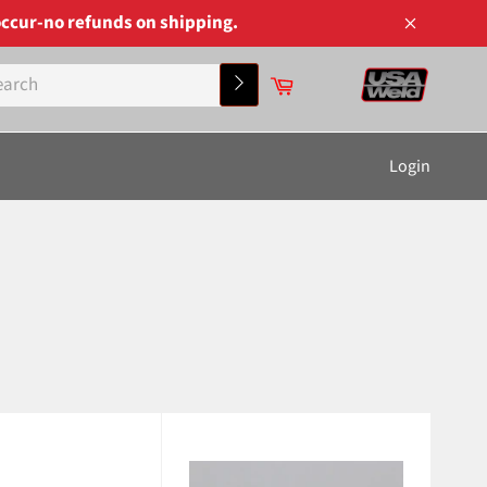
ccur-no refunds on shipping.
Close
Cart
Search
Login