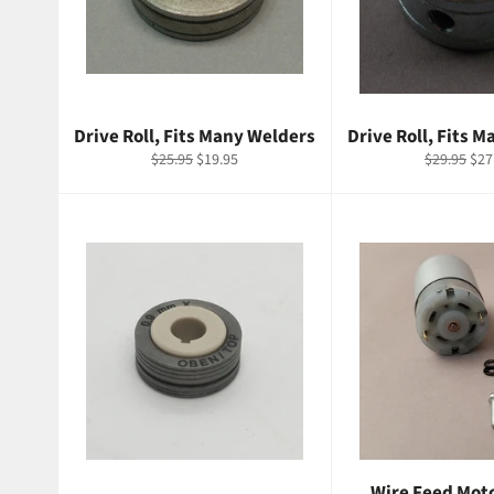
Drive Roll, Fits Many Welders
Drive Roll, Fits 
Regular
Sale
Regular
Sal
$25.95
$19.95
$29.95
$27
price
price
price
pri
Wire Feed Moto