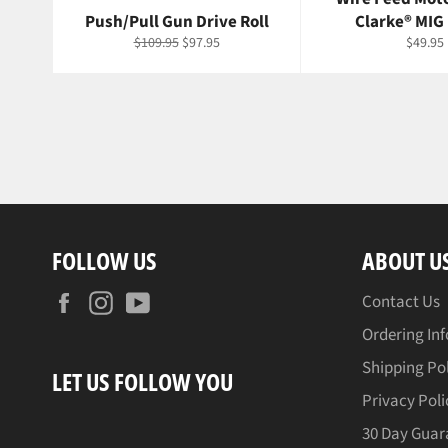
Push/Pull Gun Drive Roll
Clarke® MIG
Regular
Sale
Regula
$109.95
$97.95
$49.95
price
price
price
FOLLOW US
ABOUT U
Facebook
Instagram
YouTube
Contact Us
Ordering In
Shipping Po
LET US FOLLOW YOU
Privacy Poli
30 Day Guar