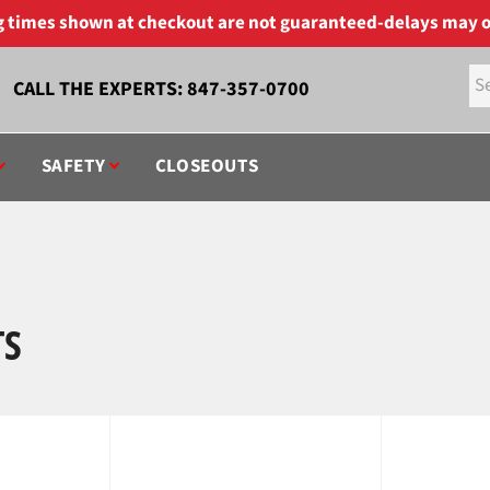
ng times shown at checkout are not guaranteed-delays may o
CALL THE EXPERTS:
847-357-0700
SAFETY
CLOSEOUTS
TS