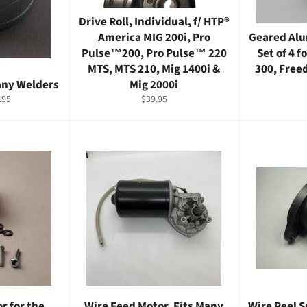
Drive Roll, Individual, f/ HTP®
America MIG 200i, Pro
Geared Alu
Pulse™200, Pro Pulse™ 220
Set of 4 f
MTS, MTS 210, Mig 1400i &
300, Free
Many Welders
Mig 2000i
e
Regular
.95
$39.95
ce
price
r for the
Wire Feed Motor, Fits Many
Wire Reel S