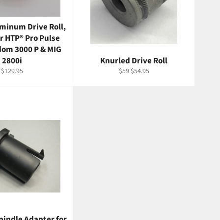
minum Drive Roll,
or HTP® Pro Pulse
dom 3000 P & MIG
2800i
Knurled Drive Roll
Regular
Regular
Sale
$129.95
$59
$54.95
price
price
price
pindle Adapter for