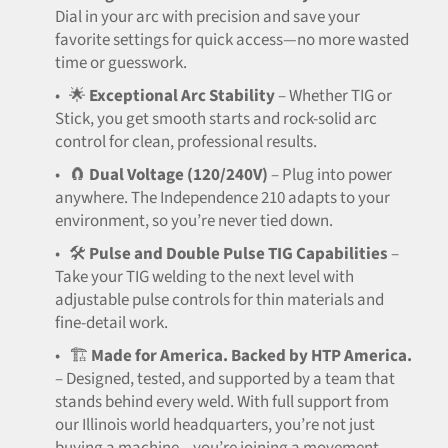
Dial in your arc with precision and save your
favorite settings for quick access—no more wasted
time or guesswork.
•
🌟
Exceptional Arc Stability
– Whether TIG or
Stick, you get smooth starts and rock-solid arc
control for clean, professional results.
•
🧲
Dual Voltage (120/240V)
– Plug into power
anywhere. The Independence 210 adapts to your
environment, so you’re never tied down.
•
🛠️
Pulse and Double Pulse TIG Capabilities
–
Take your TIG welding to the next level with
adjustable pulse controls for thin materials and
fine-detail work.
•
🏗️
Made for America. Backed by HTP America.
– Designed, tested, and supported by a team that
stands behind every weld. With full support from
our Illinois world headquarters, you’re not just