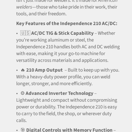
isn’t just made for welders. It’s made for
American
welders
—those who take pride in their work, their
tools, and their freedom.
Key Features of the Independence 210 AC/DC:
•
🇺🇸
AC/DC TIG & Stick Capability
– Whether
you’re working aluminum or steel, the
Independence 210 handles both AC and DC welding
with ease, making it your go-to machine for
versatility across materials and applications.
•
🔥
210 Amp Output
– Built to keep up with you.
With a heavy-duty power profile, you can weld
longer, stronger, and more efficiently.
•
⚙️
Advanced Inverter Technology
–
Lightweight and compact without compromising
power or durability. The Independence 210 is easy
to carry to the field, the shop, or wherever duty
calls.
•
🎯
Digital Controls with Memory Function
–