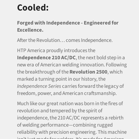
Cooled:
Forged with Independence - Engineered for
Excellence.
After the Revolution… comes Independence.
HTP America proudly introduces the
Independence 210 AC/DC
, the next bold step in a
new era of American welding innovation. Following
the breakthrough of the
Revolution 2500
, which
marked a turning point in our history, the
Independence Series
carries forward the legacy of
freedom, power, and American craftsmanship.
Much like our great nation was born in the fires of
revolution and tempered by the spirit of
independence, the 210 AC/DC represents a rebirth
of welding performance—combining rugged
reliability with precision engineering. This machine