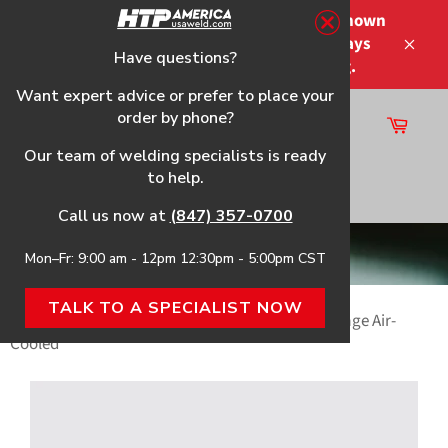
Skip
Please note that the shipping times shown
to
at checkout are not guaranteed-delays
content
Have questions?
Close
may occur-no refunds on shipping.
Want expert advice or prefer to place your
order by phone?
Cart
Site
Our team of welding specialists is ready
navigation
to help.
Search
Call us now at
(847) 357-0700
TIG Welders
Mon–Fr: 9:00 am - 12pm 12:30pm - 5:00pm CST
TALK TO A SPECIALIST NOW
Home
›
HTP® Independence 210 AC/DC Dual Voltage Air-
Cooled