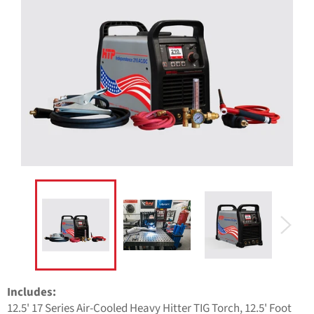
Includes:
12.5' 17 Series Air-Cooled Heavy Hitter TIG Torch, 12.5' Foot