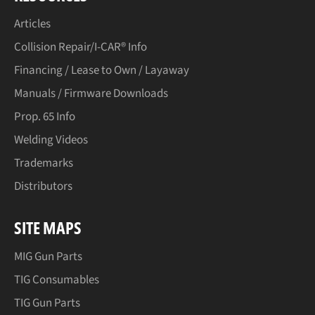
Articles
Collision Repair/I-CAR® Info
Financing / Lease to Own / Layaway
Manuals / Firmware Downloads
Prop. 65 Info
Welding Videos
Trademarks
Distributors
SITE MAPS
MIG Gun Parts
TIG Consumables
TIG Gun Parts