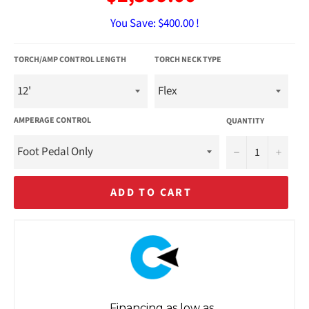
You Save:
$400.00 !
TORCH/AMP CONTROL LENGTH
TORCH NECK TYPE
AMPERAGE CONTROL
QUANTITY
−
+
ADD TO CART
Financing as low as