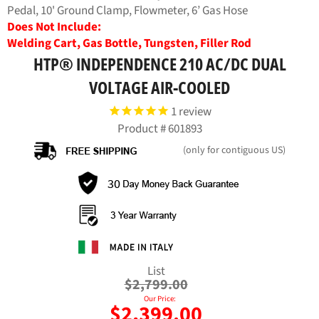
Pedal, 10' Ground Clamp, Flowmeter, 6’ Gas Hose
Does Not Include:
Welding Cart, Gas Bottle, Tungsten, Filler Rod
HTP® INDEPENDENCE 210 AC/DC DUAL
VOLTAGE AIR-COOLED
1
review
Product #
601893
(only for contiguous US)
Regular
List
price
$2,799.00
Our Price:
$2,399.00