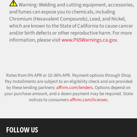
Warning: Welding and cutting equipment, accessories,
and fumes can expose you to chemicals, including
Chromium (Hexavalent Compounds), Lead, and Nickel,
which are known to the State of California to cause cancer
and/or birth defects or other reproductive harm. For more
information, please visit
www.P65Warnings.ca.gov
.
Rates from 0% APR or 10-36% APR. Payment options through Shop
Pay Installments are subject to an eligibility check and are provided
by these lending partners:
affirm.com/lenders
. Options depend on
your purchase amount, and a down payment may be required. State
notices to consumers
affirm.com/licenses
.
FOLLOW US