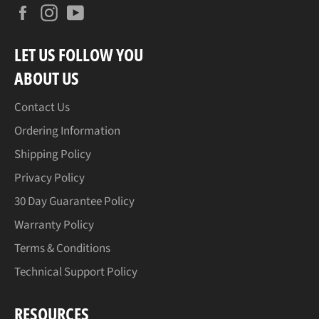
Facebook
Instagram
YouTube
LET US FOLLOW YOU
ABOUT US
Contact Us
Ordering Information
Shipping Policy
Privacy Policy
30 Day Guarantee Policy
Warranty Policy
Terms & Conditions
Technical Support Policy
RESOURCES