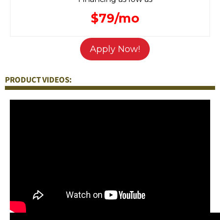
$79/mo
Apply Now!
PRODUCT VIDEOS: