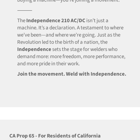
buying a machine—you’re joining a movement.
⸻
The
Independence 210 AC/DC
isn’t just a
machine. It’s a declaration. A testament to where
we’ve been—and where we’re going. Just as the
Revolution led to the birth of a nation, the
Independence
sets the stage for welders who
demand more: more freedom, more performance,
and more pride in their work.
Join the movement. Weld with Independence.
CA Prop 65 - For Residents of California