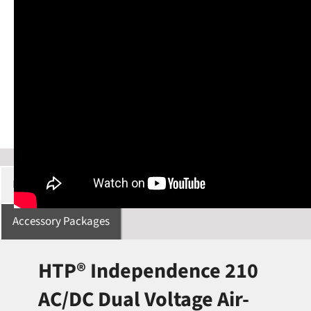
Description
Specifications
Manuals/Downloads
Accessory Packages
HTP® Independence 210
AC/DC Dual Voltage Air-