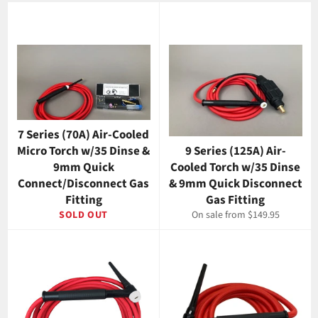
7 Series (70A) Air-Cooled
Micro Torch w/35 Dinse &
9 Series (125A) Air-
9mm Quick
Cooled Torch w/35 Dinse
Connect/Disconnect Gas
& 9mm Quick Disconnect
Fitting
Gas Fitting
SOLD OUT
On sale from $149.95