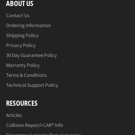
ABOUT US
Contact Us
Ordering Information
Shipping Policy
Privacy Policy
30 Day Guarantee Policy
Warranty Policy
Terms & Conditions
Technical Support Policy
RESOURCES
Articles
Collision Repair/I-CAR® Info