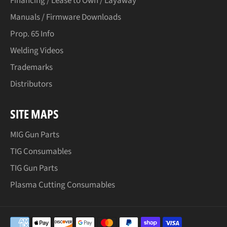
Financing / Lease to Own / Layaway
Manuals / Firmware Downloads
Prop. 65 Info
Welding Videos
Trademarks
Distributors
SITE MAPS
MIG Gun Parts
TIG Consumables
TIG Gun Parts
Plasma Cutting Consumables
Payment