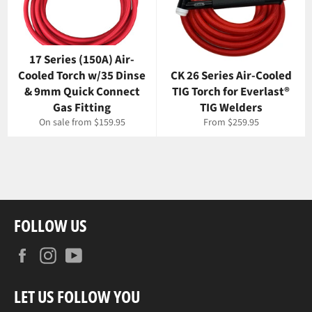
17 Series (150A) Air-
Cooled Torch w/35 Dinse
CK 26 Series Air-Cooled
& 9mm Quick Connect
TIG Torch for Everlast®
Gas Fitting
TIG Welders
On sale from $159.95
From $259.95
FOLLOW US
Facebook
Instagram
YouTube
LET US FOLLOW YOU