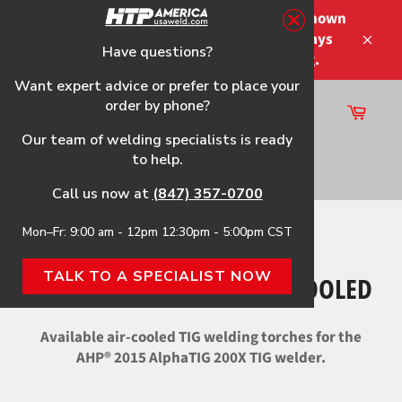
Skip
Please note that the shipping times shown
to
at checkout are not guaranteed-delays
content
Have questions?
Close
may occur-no refunds on shipping.
Want expert advice or prefer to place your
order by phone?
Cart
Site
Our team of welding specialists is ready
navigation
to help.
Search
Call us now at
(847) 357-0700
Mon–Fr: 9:00 am - 12pm 12:30pm - 5:00pm CST
Home
›
2015 AlphaTIG 200X Air-Cooled
TALK TO A SPECIALIST NOW
2015 ALPHATIG 200X AIR-COOLED
Available air-cooled TIG welding torches for the
AHP® 2015 AlphaTIG 200X TIG welder.