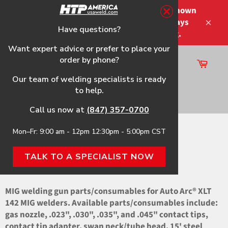
Skip
Please note that the shipping times shown
to
at checkout are not guaranteed-delays
content
Have questions?
Close
may occur-no refunds on shipping.
Want expert advice or prefer to place your
order by phone?
Cart
Site
Our team of welding specialists is ready
navigation
to help.
Search
Call us now at
(847) 357-0700
Mon–Fr: 9:00 am - 12pm 12:30pm - 5:00pm CST
Home
›
XLT 142 OEM Parts
TALK TO A SPECIALIST NOW
XLT 142 OEM PARTS
MIG welding gun parts/consumables for Auto Arc® XLT
142 MIG welders. Available parts/consumables include:
gas nozzle, .023", .030", .035", and .045" contact tips,
contact tip adapter, swan neck/tube head, 15' steel