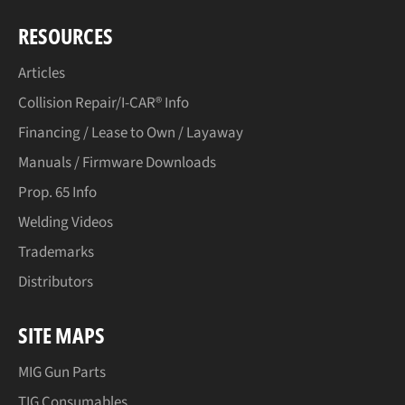
RESOURCES
Articles
Collision Repair/I-CAR® Info
Financing / Lease to Own / Layaway
Manuals / Firmware Downloads
Prop. 65 Info
Welding Videos
Trademarks
Distributors
SITE MAPS
MIG Gun Parts
TIG Consumables