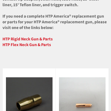
liner, 15' Teflon liner, and trigger switch.
If you need a complete HTP America® replacement gun
or parts for your HTP America® replacement gun, please
visit one of the links below:
HTP Rigid Neck Gun & Parts
HTP Flex Neck Gun & Parts