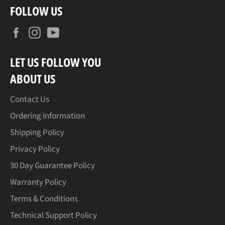
FOLLOW US
Facebook
Instagram
YouTube
LET US FOLLOW YOU
ABOUT US
Contact Us
Ordering Information
Shipping Policy
Privacy Policy
30 Day Guarantee Policy
Warranty Policy
Terms & Conditions
Technical Support Policy