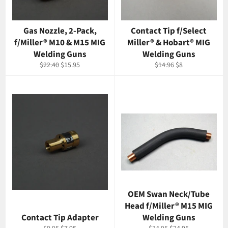
Gas Nozzle, 2-Pack,
Contact Tip f/Select
f/Miller® M10 & M15 MIG
Miller® & Hobart® MIG
Welding Guns
Welding Guns
Regular
Sale
Regular
Sale
$22.40
$15.95
$14.96
$8
price
price
price
price
OEM Swan Neck/Tube
Head f/Miller® M15 MIG
Contact Tip Adapter
Welding Guns