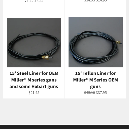
Regular
Sale
Regular
Sale
$9.95
$7.95
$34.95
$24.95
price
price
price
price
15' Steel Liner for OEM
15' Teflon Liner for
Miller® M series guns
Miller® M Series OEM
and some Hobart guns
guns
Regular
Regular
Sale
$21.95
$43.10
$37.95
price
price
price