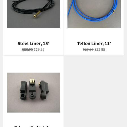
Steel Liner, 15'
Teflon Liner, 11'
Regular
Sale
Regular
Sale
$23.95
$19.95
$29.95
$22.95
price
price
price
price