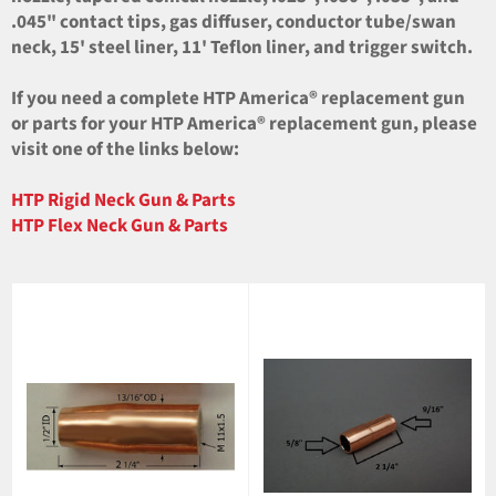
.045" contact tips, gas diffuser, conductor tube/swan
neck, 15' steel liner, 11' Teflon liner, and trigger switch.
If you need a complete HTP America® replacement gun
or parts for your HTP America® replacement gun, please
visit one of the links below:
HTP Rigid Neck Gun & Parts
HTP Flex Neck Gun & Parts