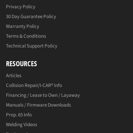
Privacy Policy
30 Day Guarantee Policy
Warranty Policy
Terms & Conditions
Technical Support Policy
RESOURCES
Articles
Collision Repair/I-CAR® Info
Financing / Lease to Own / Layaway
Manuals / Firmware Downloads
Prop. 65 Info
Welding Videos