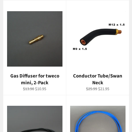
Gas Diffuser for tweco
Conductor Tube/Swan
mini, 2-Pack
Neck
Regular
Sale
Regular
Sale
$13.90
$10.95
$25.99
$21.95
price
price
price
price