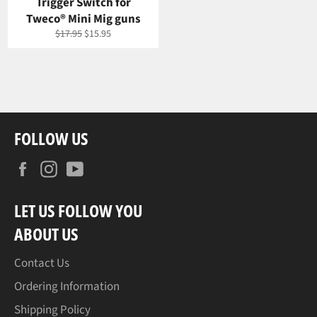
Trigger Switch for
Tweco® Mini Mig guns
Regular
Sale
$17.95
$15.95
price
price
FOLLOW US
Facebook
Instagram
YouTube
LET US FOLLOW YOU
ABOUT US
Contact Us
Ordering Information
Shipping Policy