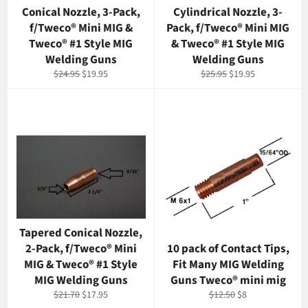
Conical Nozzle, 3-Pack,
Cylindrical Nozzle, 3-
f/Tweco® Mini MIG &
Pack, f/Tweco® Mini MIG
Tweco® #1 Style MIG
& Tweco® #1 Style MIG
Welding Guns
Welding Guns
Regular
Sale
Regular
Sale
$24.95
$19.95
$25.95
$19.95
price
price
price
price
Tapered Conical Nozzle,
2-Pack, f/Tweco® Mini
10 pack of Contact Tips,
MIG & Tweco® #1 Style
Fit Many MIG Welding
MIG Welding Guns
Guns Tweco® mini mig
Regular
Sale
Regular
Sale
$21.70
$17.95
$12.50
$8
price
price
price
price