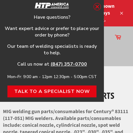
Skip
Please note that the shipping times shown
to
at checkout are not guaranteed-delays
content
Have questions?
Close
may occur-no refunds on shipping.
Want expert advice or prefer to place your
order by phone?
Cart
Site
Our team of welding specialists is ready
navigation
to help.
Search
Call us now at
(847) 357-0700
Mon–Fr: 9:00 am - 12pm 12:30pm - 5:00pm CST
Home
›
83111 (117-051) OEM Parts
TALK TO A SPECIALIST NOW
83111 (117-051) OEM PARTS
MIG welding gun parts/consumables for Century® 83111
(117-051) MIG welders. Available parts/consumables
include: conical nozzle, cylindrical nozzle, spot weld
nozzle, tapered conical nozzle, .023", .030", .035", and