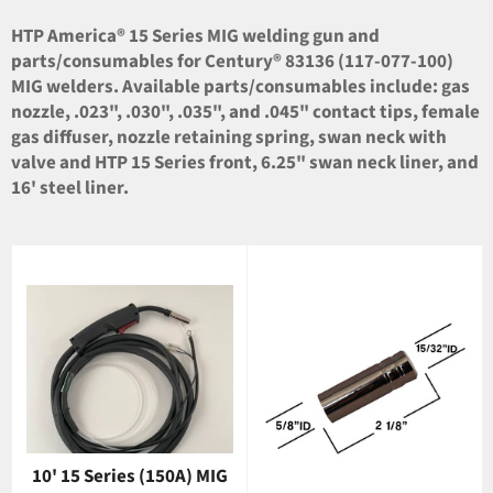
HTP America® 15 Series MIG welding gun and
parts/consumables for Century® 83136 (117-077-100)
MIG welders. Available parts/consumables include: gas
nozzle, .023", .030", .035", and .045" contact tips, female
gas diffuser, nozzle retaining spring, swan neck with
valve and HTP 15 Series front, 6.25" swan neck liner, and
16' steel liner.
10' 15 Series (150A) MIG