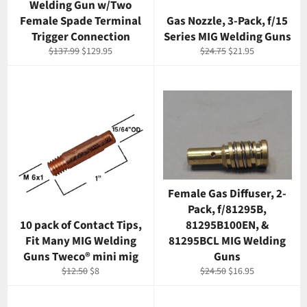
Welding Gun w/Two
Female Spade Terminal
Gas Nozzle, 3-Pack, f/15
Trigger Connection
Series MIG Welding Guns
Regular
Sale
Regular
Sale
$137.99
$129.95
$24.75
$21.95
price
price
price
price
Female Gas Diffuser, 2-
Pack, f/81295B,
10 pack of Contact Tips,
81295B100EN, &
Fit Many MIG Welding
81295BCL MIG Welding
Guns Tweco® mini mig
Guns
Regular
Sale
Regular
Sale
$12.50
$8
$24.50
$16.95
price
price
price
price