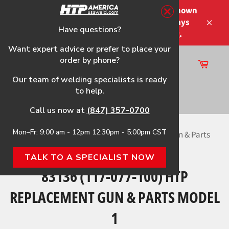
Skip
Please note that the shipping times shown
to
at checkout are not guaranteed-delays
content
Have questions?
Close
may occur-no refunds on shipping.
Want expert advice or prefer to place your
order by phone?
Cart
Site
Our team of welding specialists is ready
navigation
to help.
Search
Call us now at
(847) 357-0700
Mon–Fr: 9:00 am - 12pm 12:30pm - 5:00pm CST
Home
›
83136 (117-077-100) HTP Replacement Gun & Parts
Model 1
TALK TO A SPECIALIST NOW
83136 (117-077-100) HTP
REPLACEMENT GUN & PARTS MODEL
1