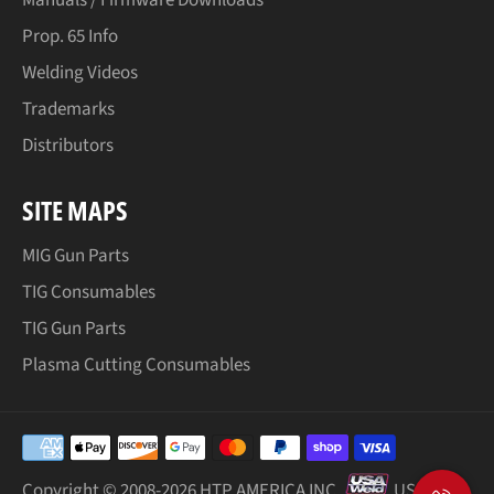
Prop. 65 Info
Welding Videos
Trademarks
Distributors
SITE MAPS
MIG Gun Parts
TIG Consumables
TIG Gun Parts
Plasma Cutting Consumables
Payment
methods
Copyright © 2008-
2026 HTP AMERICA INC.
USA Weld