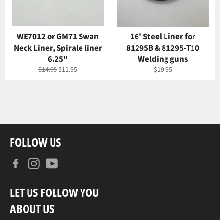
WE7012 or GM71 Swan
16' Steel Liner for
Neck Liner, Spirale liner
81295B & 81295-T10
6.25"
Welding guns
Regular
Sale
Regular
$14.95
$11.95
$19.95
price
price
price
FOLLOW US
Facebook
Instagram
YouTube
LET US FOLLOW YOU
ABOUT US