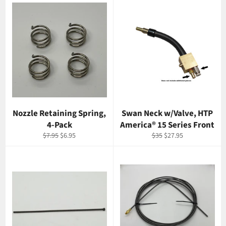
Nozzle Retaining Spring,
Swan Neck w/Valve, HTP
4-Pack
America® 15 Series Front
Regular
Sale
Regular
Sale
$7.95
$6.95
$35
$27.95
price
price
price
price