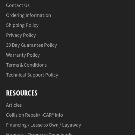
Contact Us
Ordering Information
Shipping Policy
Privacy Policy
30 Day Guarantee Policy
Warranty Policy
Terms & Conditions
Technical Support Policy
RESOURCES
Articles
Collision Repair/I-CAR® Info
Financing / Lease to Own / Layaway
Manuals / Firmware Downloads