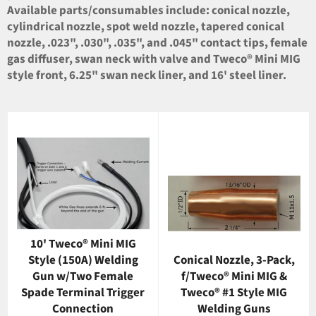
Available parts/consumables include: conical nozzle,
cylindrical nozzle, spot weld nozzle, tapered conical
nozzle, .023", .030", .035", and .045" contact tips, female
gas diffuser, swan neck with valve and Tweco® Mini MIG
style front, 6.25" swan neck liner, and 16' steel liner.
10' Tweco® Mini MIG
Style (150A) Welding
Conical Nozzle, 3-Pack,
Gun w/Two Female
f/Tweco® Mini MIG &
Spade Terminal Trigger
Tweco® #1 Style MIG
Connection
Welding Guns