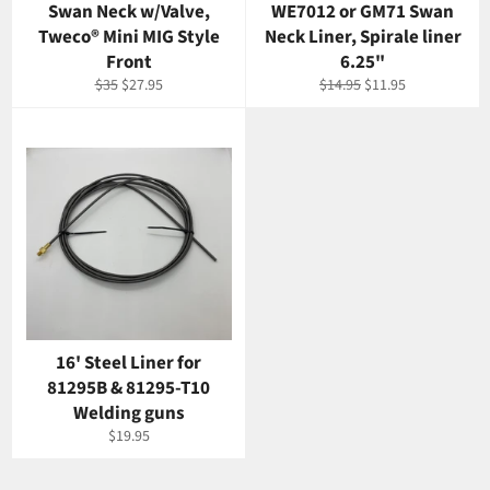
Swan Neck w/Valve,
WE7012 or GM71 Swan
Tweco® Mini MIG Style
Neck Liner, Spirale liner
Front
6.25"
Regular
Sale
Regular
Sale
$35
$27.95
$14.95
$11.95
price
price
price
price
16' Steel Liner for
81295B & 81295-T10
Welding guns
Regular
$19.95
price