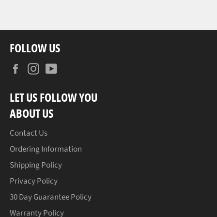
FOLLOW US
Facebook
Instagram
YouTube
LET US FOLLOW YOU
ABOUT US
Contact Us
Ordering Information
Shipping Policy
Privacy Policy
30 Day Guarantee Policy
Warranty Policy