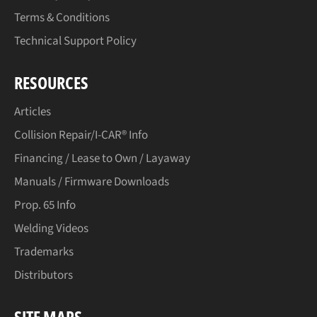
Terms & Conditions
Technical Support Policy
RESOURCES
Articles
Collision Repair/I-CAR® Info
Financing / Lease to Own / Layaway
Manuals / Firmware Downloads
Prop. 65 Info
Welding Videos
Trademarks
Distributors
SITE MAPS