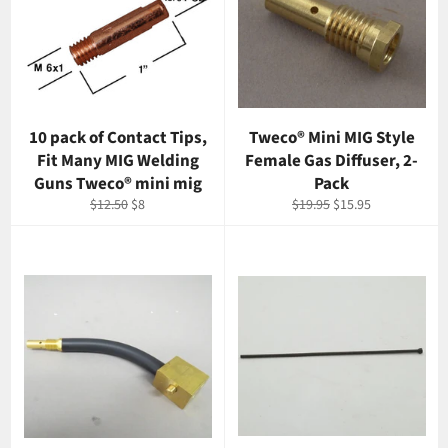
10 pack of Contact Tips,
Tweco® Mini MIG Style
Fit Many MIG Welding
Female Gas Diffuser, 2-
Guns Tweco® mini mig
Pack
Regular
Sale
Regular
Sale
$12.50
$8
$19.95
$15.95
price
price
price
price