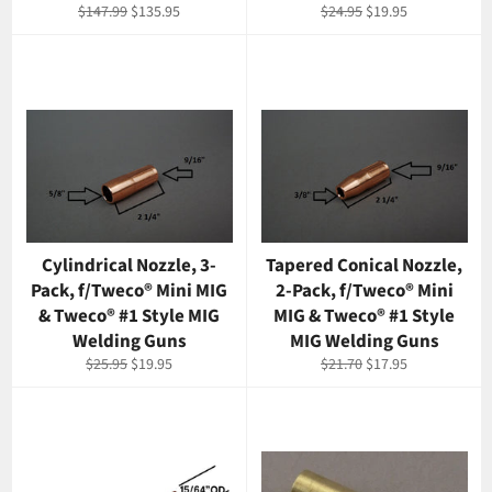
Regular
Sale
Regular
Sale
$147.99
$135.95
$24.95
$19.95
price
price
price
price
Cylindrical Nozzle, 3-
Tapered Conical Nozzle,
Pack, f/Tweco® Mini MIG
2-Pack, f/Tweco® Mini
& Tweco® #1 Style MIG
MIG & Tweco® #1 Style
Welding Guns
MIG Welding Guns
Regular
Sale
Regular
Sale
$25.95
$19.95
$21.70
$17.95
price
price
price
price