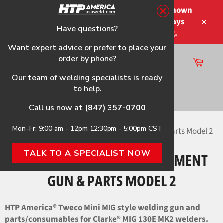
Skip
Please note that the shipping times shown
to
at checkout are not guaranteed-delays
content
Have questions?
Close
may occur-no refunds on shipping.
Want expert advice or prefer to place your
order by phone?
Cart
Site
Our team of welding specialists is ready
navigation
to help.
Search
Call us now at
(847) 357-0700
Mon–Fr: 9:00 am - 12pm 12:30pm - 5:00pm CST
Home
›
MIG 130E MK2 HTP Replacement Gun & Parts Model 2
TALK TO A SPECIALIST NOW
MIG 130E MK2 HTP REPLACEMENT
GUN & PARTS MODEL 2
HTP America® Tweco Mini MIG style welding gun and
parts/consumables for Clarke® MIG 130E MK2 welders.