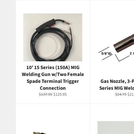
10' 15 Series (150A) MIG
Welding Gun w/Two Female
Spade Terminal Trigger
Gas Nozzle, 3-P
Connection
Series MIG Wel
Regular
Sale
Regular
Sal
$137.99
$129.95
$24.75
$21
price
price
price
pri