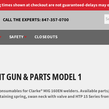
ng times shown at checkout are not guaranteed-delays may o
CALL THE EXPERTS:
847-357-0700
SAFETY
CLOSEOUTS
T GUN & PARTS MODEL 1
nsumables for Clarke® MIG 160EN welders. Available parts/c
taining spring, swan neck with valve and HTP 15 Series front,