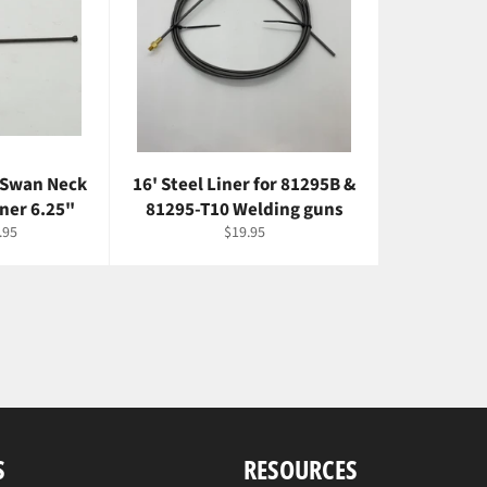
 Swan Neck
16' Steel Liner for 81295B &
iner 6.25"
81295-T10 Welding guns
e
Regular
.95
$19.95
ce
price
S
RESOURCES