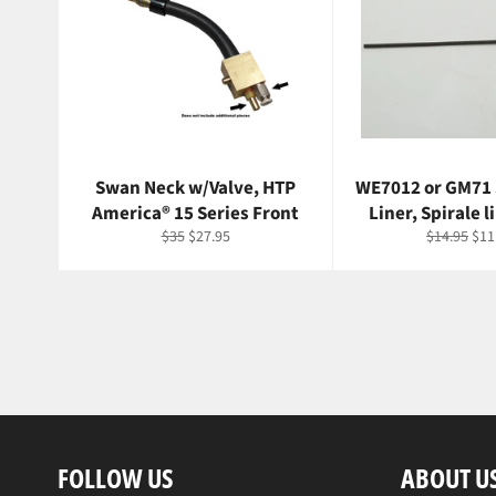
Swan Neck w/Valve, HTP
WE7012 or GM71
America® 15 Series Front
Liner, Spirale l
Regular
Sale
Regular
Sal
$35
$27.95
$14.95
$11
price
price
price
pri
FOLLOW US
ABOUT U