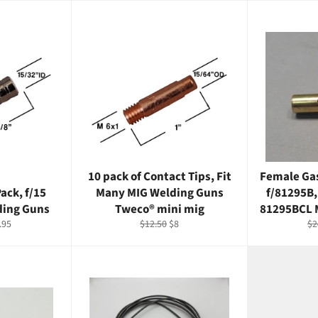
10 pack of Contact Tips, Fit
Female Gas
ack, f/15
Many MIG Welding Guns
f/81295B,
ding Guns
Tweco® mini mig
81295BCL 
e
Regular
Sale
Re
.95
$12.50
$8
$2
ce
price
price
pr