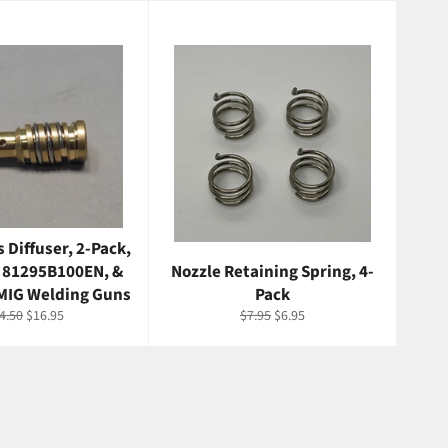
 Diffuser, 2-Pack,
 81295B100EN, &
Nozzle Retaining Spring, 4-
MIG Welding Guns
Pack
gular
Sale
Regular
Sale
4.50
$16.95
$7.95
$6.95
ice
price
price
price