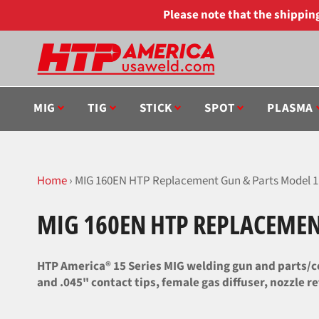
Skip
Please note that the shippi
to
content
MIG
TIG
STICK
SPOT
PLASMA
Home
›
MIG 160EN HTP Replacement Gun & Parts Model 1
MIG 160EN HTP REPLACEMEN
HTP America® 15 Series MIG welding gun and parts/co
and .045" contact tips, female gas diffuser, nozzle re