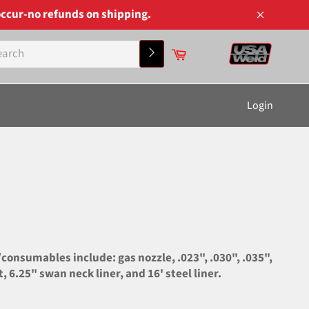
ccur-no refunds on shipping.
Close
Cart
Search
Login
onsumables include: gas nozzle, .023", .030", .035",
 6.25" swan neck liner, and 16' steel liner.