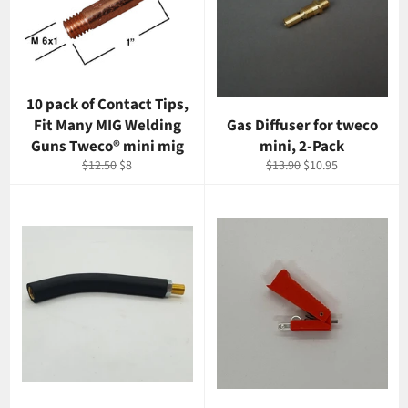
10 pack of Contact Tips,
Fit Many MIG Welding
Gas Diffuser for tweco
Guns Tweco® mini mig
mini, 2-Pack
Regular
Sale
Regular
Sale
$12.50
$8
$13.90
$10.95
price
price
price
price