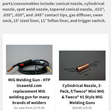
parts/consumables include: conical nozzle, cylindrical
nozzle, spot weld nozzle, tapered conical nozzle, .023",
.030", .035", and .045" contact tips, gas diffuser, swan
neck, 15' steel liner, 11' Teflon liner, and trigger switch.
MIG Welding Gun - HTP
Usaweld.com
Cylindrical Nozzle, 3-
replacement MIG
Pack, f/Tweco® Mini MIG
welding gun for many
& Tweco® #1 Style MIG
brands of welders
Welding Guns
Regular
Sale
On sale from $179.95
$25.95
$19.95