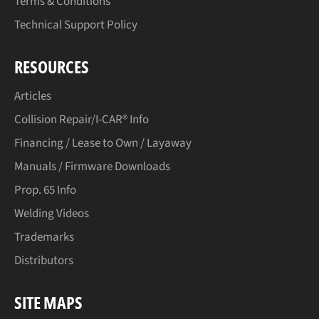
Terms & Conditions
Technical Support Policy
RESOURCES
Articles
Collision Repair/I-CAR® Info
Financing / Lease to Own / Layaway
Manuals / Firmware Downloads
Prop. 65 Info
Welding Videos
Trademarks
Distributors
SITE MAPS