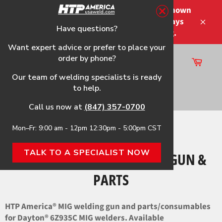
Skip
Please note that the shipping times shown
to
at checkout are not guaranteed-delays
content
Have questions?
Close
may occur-no refunds on shipping.
Want expert advice or prefer to place your
order by phone?
Cart
Site
Our team of welding specialists is ready
navigation
to help.
Search
Call us now at
(847) 357-0700
Mon–Fr: 9:00 am - 12pm 12:30pm - 5:00pm CST
Home
›
6Z935C HTP Replacement Gun & Parts
TALK TO A SPECIALIST NOW
6Z935C HTP REPLACEMENT GUN &
PARTS
HTP America® MIG welding gun and parts/consumables
for Dayton® 6Z935C MIG welders. Available