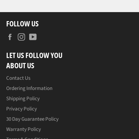
FOLLOW US
Facebook
Instagram
YouTube
LET US FOLLOW YOU
ABOUT US
Contact Us
Ordering Information
Shipping Policy
Privacy Policy
30 Day Guarantee Policy
Warranty Policy