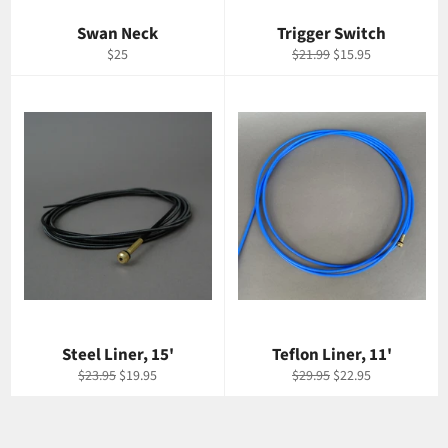
Swan Neck
Trigger Switch
Regular
Regular
Sale
$25
$21.99
$15.95
price
price
price
Steel Liner, 15'
Teflon Liner, 11'
Regular
Sale
Regular
Sale
$23.95
$19.95
$29.95
$22.95
price
price
price
price