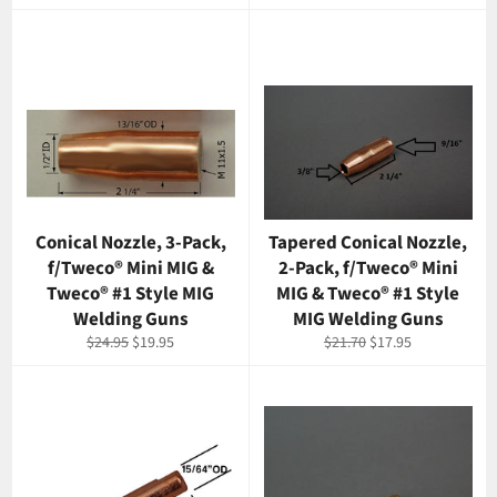
price
price
Conical Nozzle, 3-Pack,
Tapered Conical Nozzle,
f/Tweco® Mini MIG &
2-Pack, f/Tweco® Mini
Tweco® #1 Style MIG
MIG & Tweco® #1 Style
Welding Guns
MIG Welding Guns
Regular
Sale
Regular
Sale
$24.95
$19.95
$21.70
$17.95
price
price
price
price