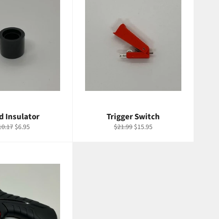
d Insulator
Trigger Switch
egular
Sale
Regular
Sale
10.17
$6.95
$21.99
$15.95
ice
price
price
price