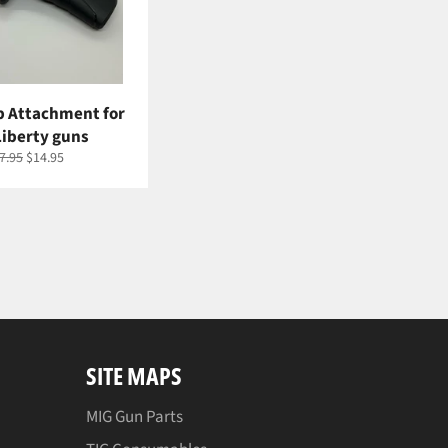
ip Attachment for
Liberty guns
gular
Sale
7.95
$14.95
ice
price
SITE MAPS
MIG Gun Parts