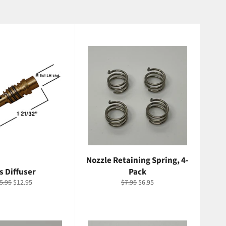
Nozzle Retaining Spring, 4-
s Diffuser
Pack
gular
Sale
Regular
Sale
5.95
$12.95
$7.95
$6.95
ice
price
price
price