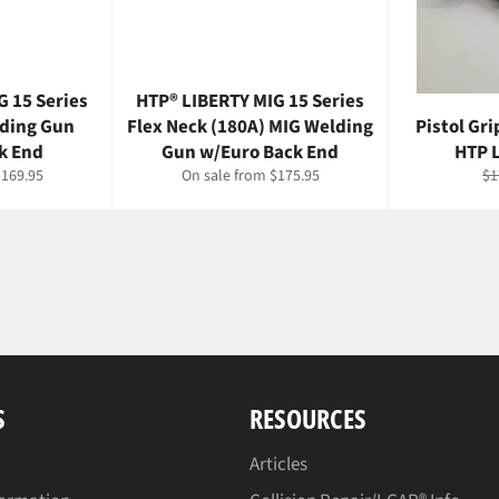
G 15 Series
HTP® LIBERTY MIG 15 Series
lding Gun
Flex Neck (180A) MIG Welding
Pistol Gr
k End
Gun w/Euro Back End
HTP 
Re
$169.95
On sale from $175.95
$1
pr
S
RESOURCES
Articles