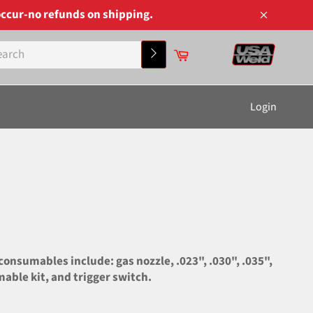
ccur-no refunds on shipping.
Close
Cart
Search
Login
nsumables include: gas nozzle, .023", .030", .035",
mable kit, and trigger switch.