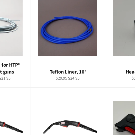
s for HTP®
t guns
Teflon Liner, 10'
Hea
Regular
Sale
R
$21.95
$29.95
$24.95
$
price
price
pr