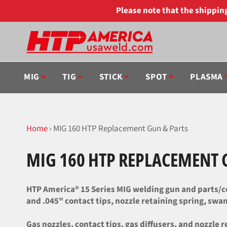
Skip
Please note that the shippi
to
content
MIG
TIG
STICK
SPOT
PLASMA
Home
›
MIG 160 HTP Replacement Gun & Parts
MIG 160 HTP REPLACEMENT 
HTP America® 15 Series MIG welding gun and parts/co
and .045" contact tips, nozzle retaining spring, swan 
Gas nozzles, contact tips, gas diffusers, and nozzle r