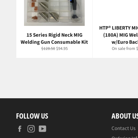
HTP® LIBERTY MI
15 Series Rigid Neck MIG
(180A) MIG We
Welding Gun Consumable Kit
w/Euro Bac
Regular
Sale
$128.50
$94.95
On sale from 
price
price
FOLLOW US
ABOUT U
Facebook
Instagram
YouTube
Contact Us