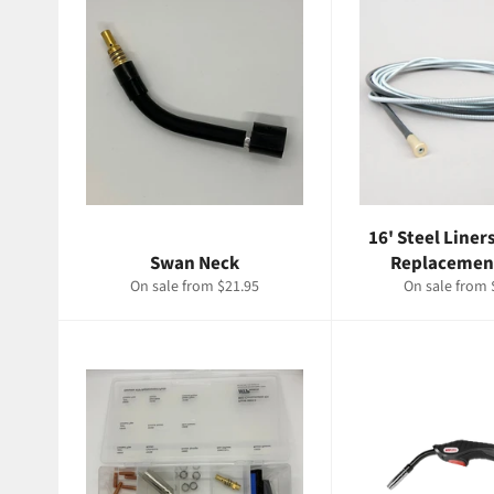
16' Steel Liner
Swan Neck
Replacemen
On sale from $21.95
On sale from 