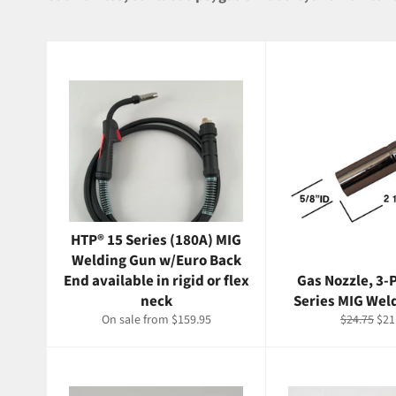
HTP® 15 Series (180A) MIG
Welding Gun w/Euro Back
End available in rigid or flex
Gas Nozzle, 3-P
neck
Series MIG Wel
Regular
Sal
On sale from $159.95
$24.75
$21
price
pri