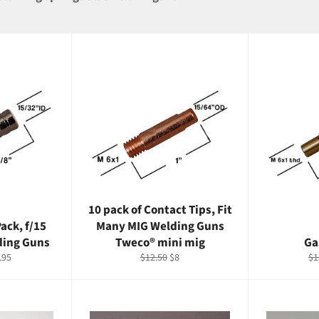
10 pack of Contact Tips, Fit
ack, f/15
Many MIG Welding Guns
ding Guns
Tweco® mini mig
Ga
e
Regular
Sale
Re
.95
$12.50
$8
$1
ce
price
price
pr