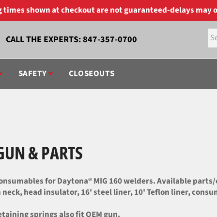
ng times shown at checkout are not guaranteed-delays may o
CALL THE EXPERTS:
847-357-0700
SAFETY
CLOSEOUTS
GUN & PARTS
nsumables for Daytona® MIG 160 welders. Available parts/co
neck, head insulator, 16' steel liner, 10' Teflon liner, consu
etaining springs also fit OEM gun.