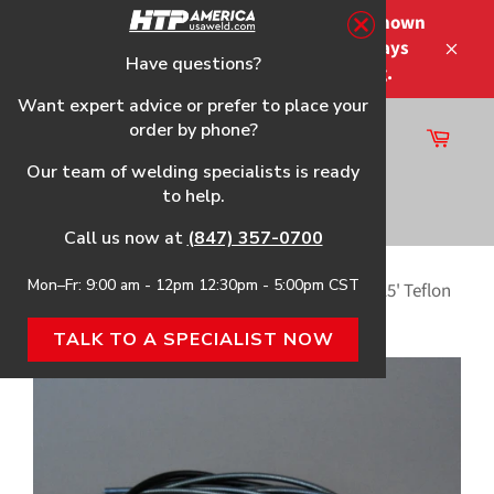
Skip
Please note that the shipping times shown
to
at checkout are not guaranteed-delays
content
Have questions?
Close
may occur-no refunds on shipping.
Want expert advice or prefer to place your
order by phone?
Cart
Site
Our team of welding specialists is ready
navigation
to help.
Search
Call us now at
(847) 357-0700
Mon–Fr: 9:00 am - 12pm 12:30pm - 5:00pm CST
Home
›
Handler 180 HTP Flex Neck Gun & Parts
›
15' Teflon
Liner for Miller® M Series OEM guns
TALK TO A SPECIALIST NOW