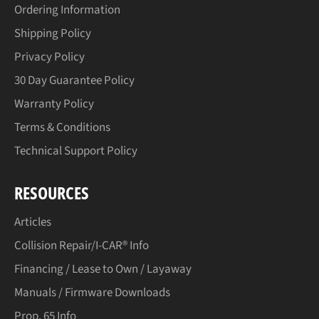
Ordering Information
Shipping Policy
Privacy Policy
30 Day Guarantee Policy
Warranty Policy
Terms & Conditions
Technical Support Policy
RESOURCES
Articles
Collision Repair/I-CAR® Info
Financing / Lease to Own / Layaway
Manuals / Firmware Downloads
Prop. 65 Info