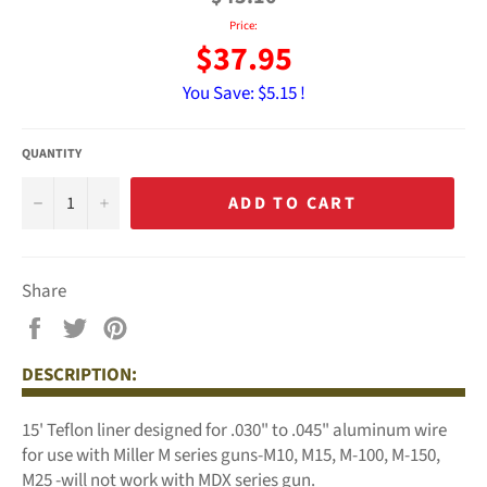
Price:
$37.95
You Save:
$5.15 !
QUANTITY
−
+
ADD TO CART
Share
Share
Tweet
Pin
on
on
on
DESCRIPTION:
Facebook
Twitter
Pinterest
15' Teflon liner designed for .030" to .045" aluminum wire
for use with Miller M series guns-M10, M15, M-100, M-150,
M25 -will not work with MDX series gun.