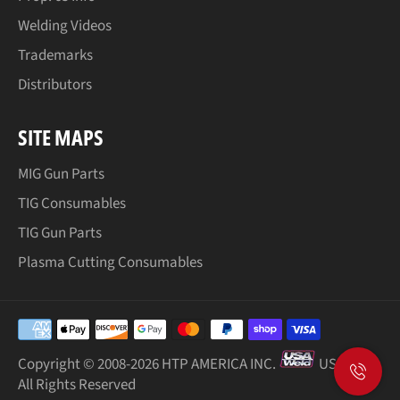
Welding Videos
Trademarks
Distributors
SITE MAPS
MIG Gun Parts
TIG Consumables
TIG Gun Parts
Plasma Cutting Consumables
Payment
methods
Copyright © 2008-
2026 HTP AMERICA INC.
USA Weld
All Rights Reserved