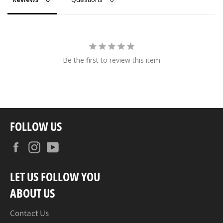
Be the first to review this item
FOLLOW US
Facebook
Instagram
YouTube
LET US FOLLOW YOU
ABOUT US
Contact Us