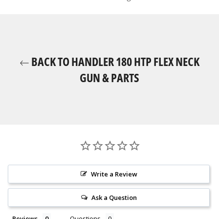
BACK TO HANDLER 180 HTP FLEX NECK
GUN & PARTS
Write a Review
Ask a Question
Reviews
Questions