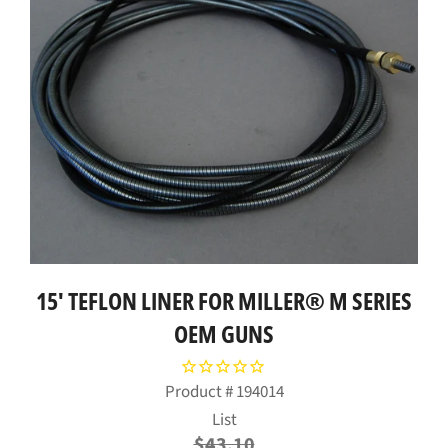
15' TEFLON LINER FOR MILLER® M SERIES
OEM GUNS
Product #
194014
Regular
List
price
$43.10