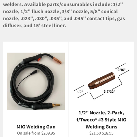
welders. Available parts/consumables include: 1/2"
nozzle, 1/2" flush nozzle, 3/8" nozzle, 5/8" conical
nozzle, .023", .030", .035", and .045" contact tips, gas
diffuser, and 15' steel liner.
1/2" Nozzle, 2-Pack,
f/Tweco® #3 Style MIG
MIG Welding Gun
Welding Guns
Regular
Sale
On sale from $209.95
$21.50
$18.95