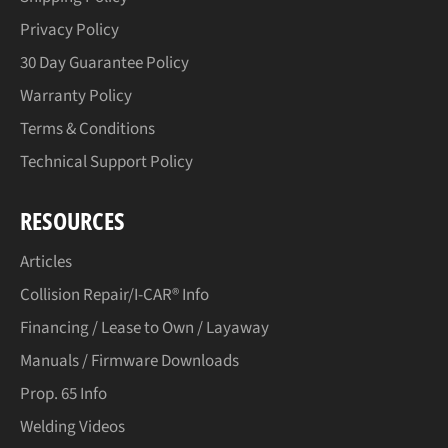
Privacy Policy
30 Day Guarantee Policy
Warranty Policy
Terms & Conditions
Technical Support Policy
RESOURCES
Articles
Collision Repair/I-CAR® Info
Financing / Lease to Own / Layaway
Manuals / Firmware Downloads
Prop. 65 Info
Welding Videos