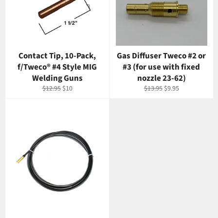
Contact Tip, 10-Pack,
Gas Diffuser Tweco #2 or
f/Tweco® #4 Style MIG
#3 (for use with fixed
Welding Guns
nozzle 23-62)
Regular
Sale
Regular
Sale
$12.95
$10
$13.95
$9.95
price
price
price
price