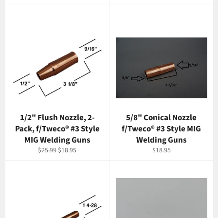
price
price
1/2" Flush Nozzle, 2-
5/8" Conical Nozzle
Pack, f/Tweco® #3 Style
f/Tweco® #3 Style MIG
MIG Welding Guns
Welding Guns
Regular
Sale
Regular
$25.99
$18.95
$18.95
price
price
price