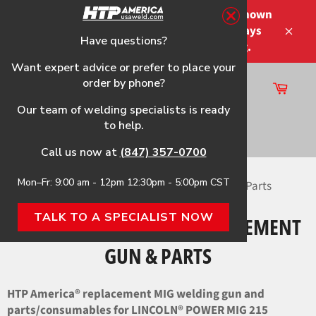
Skip
Please note that the shipping times shown
to
at checkout are not guaranteed-delays
content
Have questions?
Close
may occur-no refunds on shipping.
Want expert advice or prefer to place your
order by phone?
Cart
Site
Our team of welding specialists is ready
navigation
to help.
Search
Call us now at
(847) 357-0700
Mon–Fr: 9:00 am - 12pm 12:30pm - 5:00pm CST
Home
›
POWER MIG 215 HTP Replacement Gun & Parts
TALK TO A SPECIALIST NOW
POWER MIG 215 HTP REPLACEMENT
GUN & PARTS
HTP America® replacement MIG welding gun and
parts/consumables for LINCOLN® POWER MIG 215