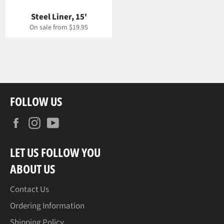
Steel Liner, 15'
On sale from $19.95
FOLLOW US
Facebook
Instagram
YouTube
LET US FOLLOW YOU
ABOUT US
Contact Us
Ordering Information
Shipping Policy