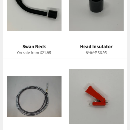
Swan Neck
Head Insulator
Regular
Sale
On sale from $21.95
$10.17
$6.95
price
price