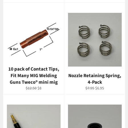
price
price
price
price
10 pack of Contact Tips,
Fit Many MIG Welding
Nozzle Retaining Spring,
Guns Tweco® mini mig
4-Pack
Regular
Sale
Regular
Sale
$12.50
$8
$7.95
$6.95
price
price
price
price