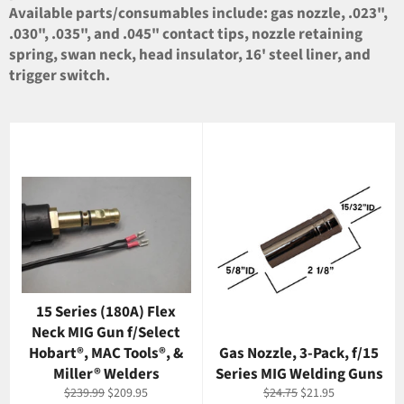
Available parts/consumables include: gas nozzle, .023",
.030", .035", and .045" contact tips, nozzle retaining
spring, swan neck, head insulator, 16' steel liner, and
trigger switch.
15 Series (180A) Flex
Neck MIG Gun f/Select
Hobart®, MAC Tools®, &
Gas Nozzle, 3-Pack, f/15
Miller® Welders
Series MIG Welding Guns
Regular
Sale
Regular
Sale
$239.99
$209.95
$24.75
$21.95