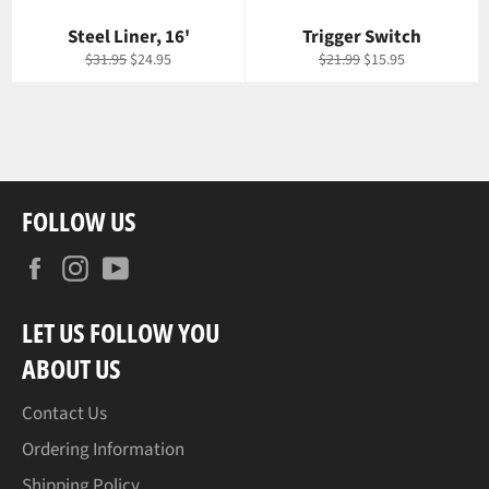
Steel Liner, 16'
Trigger Switch
Regular
Sale
Regular
Sale
$31.95
$24.95
$21.99
$15.95
price
price
price
price
FOLLOW US
Facebook
Instagram
YouTube
LET US FOLLOW YOU
ABOUT US
Contact Us
Ordering Information
Shipping Policy