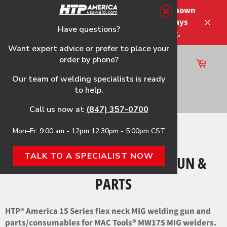
Skip
Please note that the shipping times shown
to
at checkout are not guaranteed-delays
content
Have questions?
Close
may occur-no refunds on shipping.
Want expert advice or prefer to place your
order by phone?
Cart
Site
Our team of welding specialists is ready
navigation
to help.
Search
Call us now at
(847) 357-0700
Mon–Fr: 9:00 am - 12pm 12:30pm - 5:00pm CST
Home
›
MW175 HTP® Flex Neck Gun & Parts
TALK TO A SPECIALIST NOW
MW175 HTP® FLEX NECK GUN &
PARTS
HTP® America 15 Series flex neck MIG welding gun and
parts/consumables for MAC Tools® MW175 MIG welders.