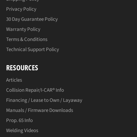
Privacy Policy
30 Day Guarantee Policy
Warranty Policy
Terms & Conditions
Technical Support Policy
RESOURCES
Articles
Collision Repair/I-CAR® Info
Financing / Lease to Own / Layaway
Manuals / Firmware Downloads
Prop. 65 Info
Welding Videos