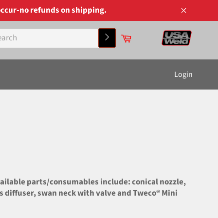
ccur-no refunds on shipping.
Close
Cart
Search
Login
ilable parts/consumables include: conical nozzle,
gas diffuser, swan neck with valve and Tweco® Mini