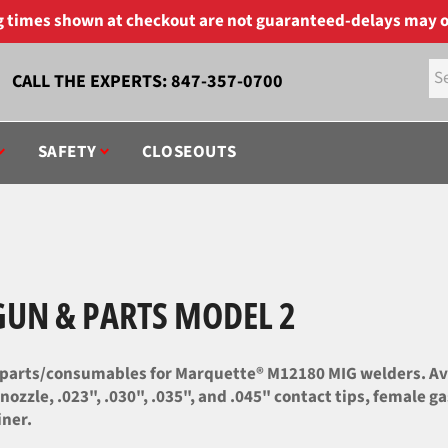
ng times shown at checkout are not guaranteed-delays may o
CALL THE EXPERTS:
847-357-0700
SAFETY
CLOSEOUTS
UN & PARTS MODEL 2
parts/consumables for Marquette® M12180 MIG welders. Ava
 nozzle, .023", .030", .035", and .045" contact tips, female 
iner.