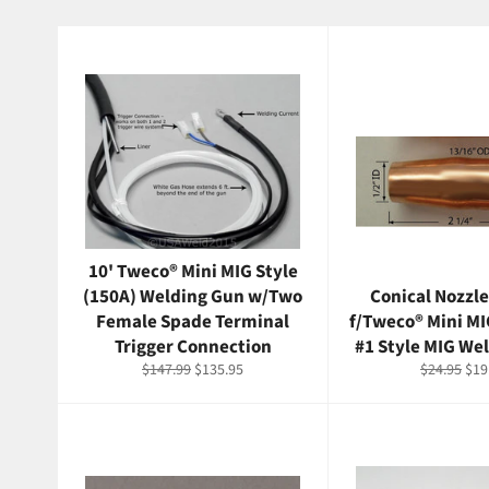
10' Tweco® Mini MIG Style
(150A) Welding Gun w/Two
Conical Nozzle
Female Spade Terminal
f/Tweco® Mini M
Trigger Connection
#1 Style MIG We
Regular
Sale
Regular
Sal
$147.99
$135.95
$24.95
$19
price
price
price
pri