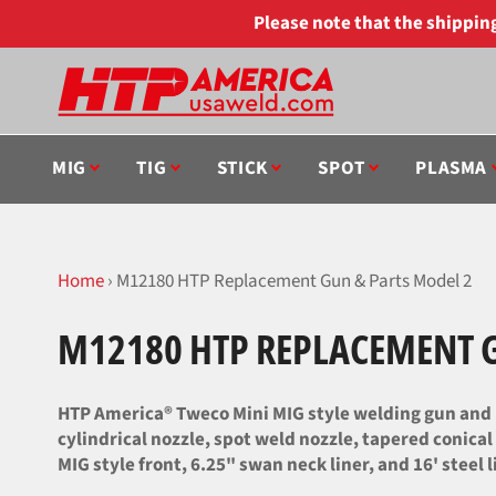
Skip
Please note that the shippi
to
content
MIG
TIG
STICK
SPOT
PLASMA
Home
›
M12180 HTP Replacement Gun & Parts Model 2
M12180 HTP REPLACEMENT G
HTP America® Tweco Mini MIG style welding gun and 
cylindrical nozzle, spot weld nozzle, tapered conical
MIG style front, 6.25" swan neck liner, and 16' steel l