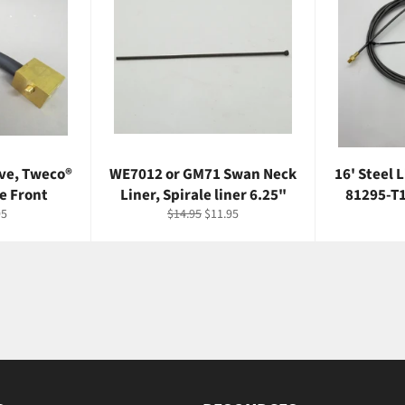
ve, Tweco®
WE7012 or GM71 Swan Neck
16' Steel 
e Front
Liner, Spirale liner 6.25"
81295-T1
Regular
Sale
95
$14.95
$11.95
price
price