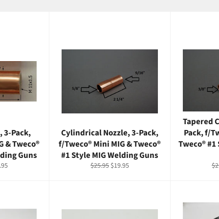
Tapered C
, 3-Pack,
Cylindrical Nozzle, 3-Pack,
Pack, f/T
IG & Tweco®
f/Tweco® Mini MIG & Tweco®
Tweco® #1 
lding Guns
#1 Style MIG Welding Guns
e
Regular
Sale
Re
.95
$25.95
$19.95
$2
ce
price
price
pr