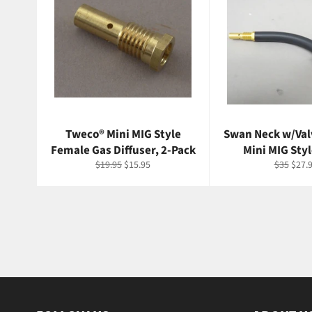
Tweco® Mini MIG Style
Swan Neck w/Val
Female Gas Diffuser, 2-Pack
Mini MIG Styl
Regular
Sale
Regular
Sale
$19.95
$15.95
$35
$27.
price
price
price
price