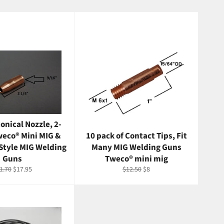
onical Nozzle, 2-
weco® Mini MIG &
10 pack of Contact Tips, Fit
Style MIG Welding
Many MIG Welding Guns
Guns
Tweco® mini mig
gular
Sale
Regular
Sale
1.70
$17.95
$12.50
$8
ice
price
price
price