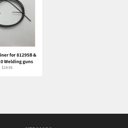
Liner for 81295B &
0 Welding guns
Regular
$19.95
price