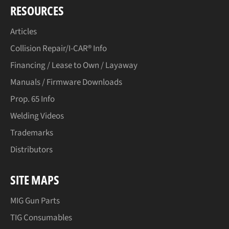
RESOURCES
Articles
Collision Repair/I-CAR® Info
Financing / Lease to Own / Layaway
Manuals / Firmware Downloads
Prop. 65 Info
Welding Videos
Trademarks
Distributors
SITE MAPS
MIG Gun Parts
TIG Consumables