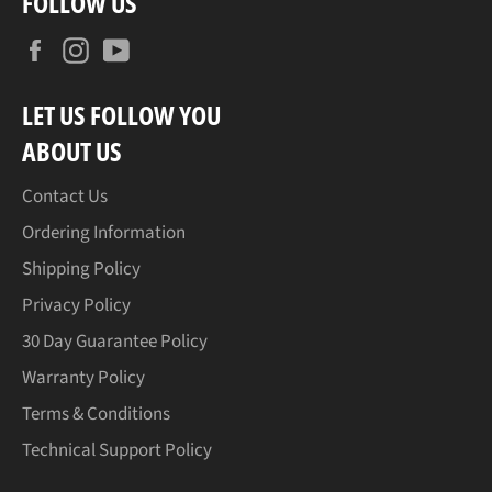
FOLLOW US
Facebook
Instagram
YouTube
LET US FOLLOW YOU
ABOUT US
Contact Us
Ordering Information
Shipping Policy
Privacy Policy
30 Day Guarantee Policy
Warranty Policy
Terms & Conditions
Technical Support Policy