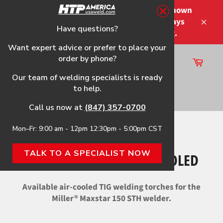
Skip
Please note that the shipping times shown
to
at checkout are not guaranteed-delays
content
Have questions?
Close
may occur-no refunds on shipping.
Want expert advice or prefer to place your
order by phone?
Cart
Site
Our team of welding specialists is ready
navigation
to help.
Search
Call us now at
(847) 357-0700
Mon–Fr: 9:00 am - 12pm 12:30pm - 5:00pm CST
Home
›
Maxstar 150 STH Air-Cooled
TALK TO A SPECIALIST NOW
MAXSTAR 150 STH AIR-COOLED
Available air-cooled TIG welding torches for the
Miller® Maxstar 150 STH welder.