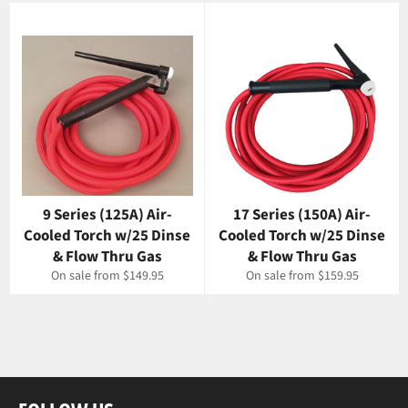
9 Series (125A) Air-
17 Series (150A) Air-
Cooled Torch w/25 Dinse
Cooled Torch w/25 Dinse
& Flow Thru Gas
& Flow Thru Gas
On sale from $149.95
On sale from $159.95