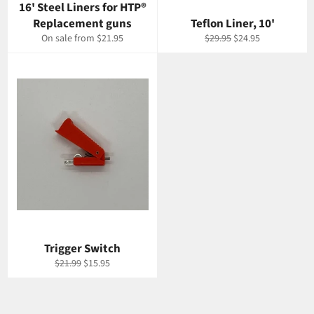
16' Steel Liners for HTP®
Replacement guns
Teflon Liner, 10'
Regular
Sale
On sale from $21.95
$29.95
$24.95
price
price
Trigger Switch
Regular
Sale
$21.99
$15.95
price
price