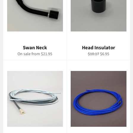
Swan Neck
Head Insulator
Regular
Sale
On sale from $21.95
$10.17
$6.95
price
price