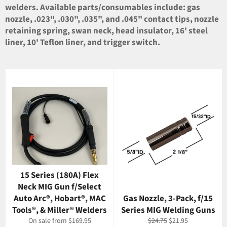
welders. Available parts/consumables include: gas
nozzle, .023", .030", .035", and .045" contact tips, nozzle
retaining spring, swan neck, head insulator, 16' steel
liner, 10' Teflon liner, and trigger switch.
15 Series (180A) Flex
Neck MIG Gun f/Select
Auto Arc®, Hobart®, MAC
Gas Nozzle, 3-Pack, f/15
Tools®, & Miller® Welders
Series MIG Welding Guns
Regular
Sale
On sale from $169.95
$24.75
$21.95