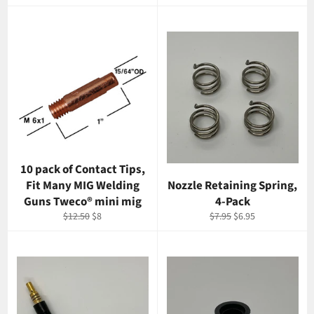
price
price
10 pack of Contact Tips,
Fit Many MIG Welding
Nozzle Retaining Spring,
Guns Tweco® mini mig
4-Pack
Regular
Sale
Regular
Sale
$12.50
$8
$7.95
$6.95
price
price
price
price