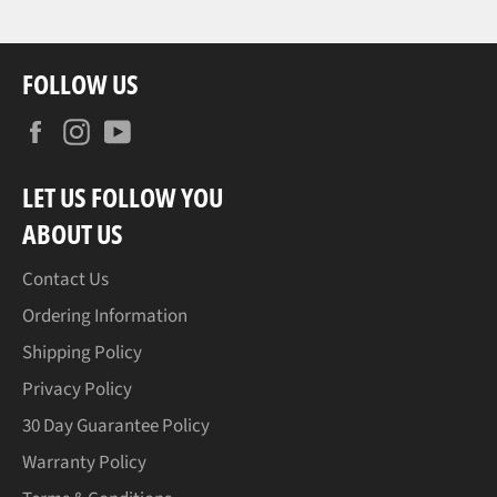
FOLLOW US
Facebook
Instagram
YouTube
LET US FOLLOW YOU
ABOUT US
Contact Us
Ordering Information
Shipping Policy
Privacy Policy
30 Day Guarantee Policy
Warranty Policy