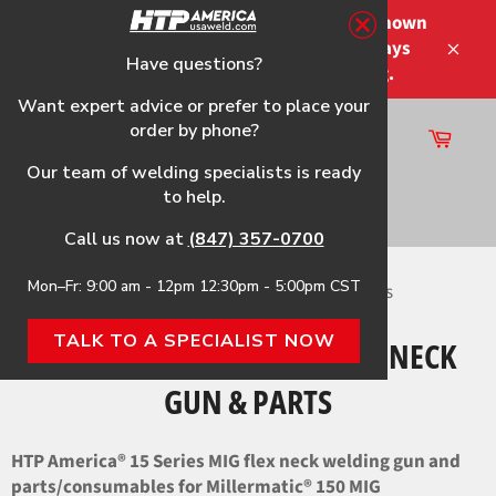
Skip
Please note that the shipping times shown
to
at checkout are not guaranteed-delays
content
Have questions?
Close
may occur-no refunds on shipping.
Want expert advice or prefer to place your
order by phone?
Cart
Site
Our team of welding specialists is ready
navigation
to help.
Search
Call us now at
(847) 357-0700
Mon–Fr: 9:00 am - 12pm 12:30pm - 5:00pm CST
Home
›
Millermatic 150 HTP Flex Neck Gun & Parts
TALK TO A SPECIALIST NOW
MILLERMATIC 150 HTP FLEX NECK
GUN & PARTS
HTP America® 15 Series MIG flex neck welding gun and
parts/consumables for Millermatic®
150 MIG