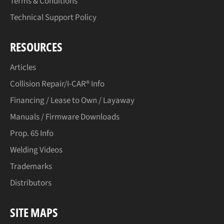
Terms & Conditions
Technical Support Policy
RESOURCES
Articles
Collision Repair/I-CAR® Info
Financing / Lease to Own / Layaway
Manuals / Firmware Downloads
Prop. 65 Info
Welding Videos
Trademarks
Distributors
SITE MAPS