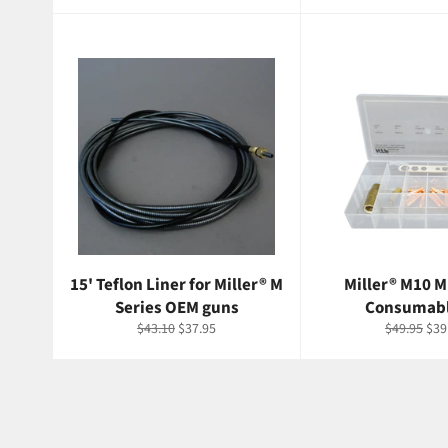
price
price
price
p
15' Teflon Liner for Miller® M
Miller® M10 M
Series OEM guns
Consumabl
Regular
Sale
Regular
Sal
$43.10
$37.95
$49.95
$39
price
price
price
pri