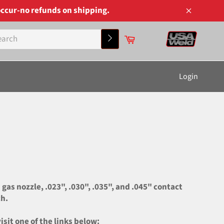
ccur-no refunds on shipping.
Close
Cart
Search
Login
s nozzle, .023", .030", .035", and .045" contact
ch.
it one of the links below: