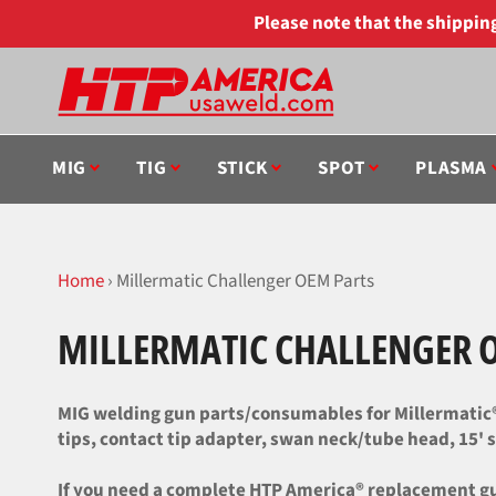
Skip
Please note that the shippi
to
content
MIG
TIG
STICK
SPOT
PLASMA
Home
›
Millermatic Challenger OEM Parts
MILLERMATIC CHALLENGER 
MIG welding gun parts/consumables for Millermatic® 
tips, contact tip adapter, swan neck/tube head, 15' st
If you need a complete HTP America® replacement gun