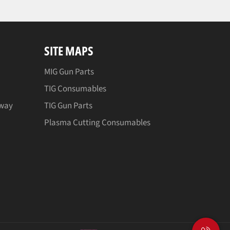
SITE MAPS
MIG Gun Parts
TIG Consumables
away
TIG Gun Parts
Plasma Cutting Consumables