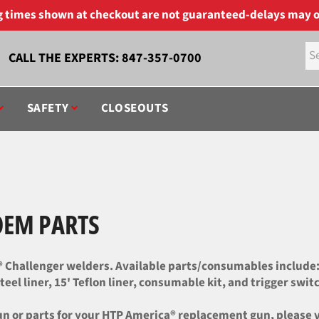
ng times shown at checkout are not guaranteed-delays may o
CALL THE EXPERTS:
847-357-0700
SAFETY
CLOSEOUTS
OEM PARTS
Challenger welders. Available parts/consumables include: ga
eel liner, 15' Teflon liner, consumable kit, and trigger swit
 or parts for your HTP America® replacement gun, please vis