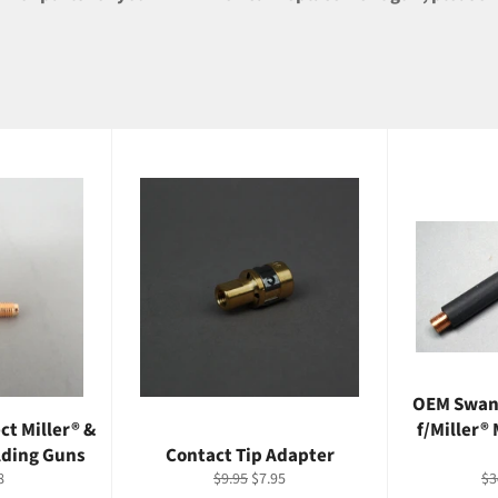
OEM Swan
ct Miller® &
f/Miller®
lding Guns
Contact Tip Adapter
ale
Regular
Sale
Re
8
$9.95
$7.95
$3