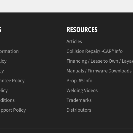
S
RESOURCES
Articles
formation
Collision Repair/I-CAR® Info
licy
Financing / Lease to Own / Lay
cy
Manuals / Firmware Downloads
antee Policy
Prop. 65 Info
licy
Welding Videos
ditions
Trademarks
upport Policy
Distributors