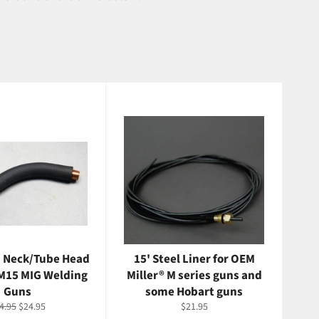
 Neck/Tube Head
15' Steel Liner for OEM
 M15 MIG Welding
Miller® M series guns and
Guns
some Hobart guns
gular
Sale
Regular
4.95
$24.95
$21.95