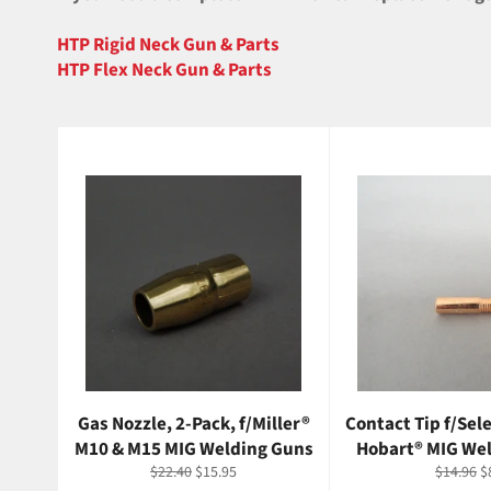
HTP Rigid Neck Gun & Parts
HTP Flex Neck Gun & Parts
Gas Nozzle, 2-Pack, f/Miller®
Contact Tip f/Sele
M10 & M15 MIG Welding Guns
Hobart® MIG We
Regular
Sale
Regular
S
$22.40
$15.95
$14.96
$