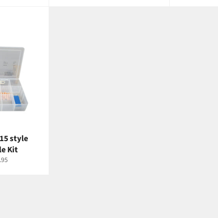
rice
price
price
pr
15 style
e Kit
e
.95
ce