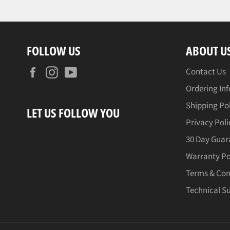
FOLLOW US
ABOUT U
Facebook
Instagram
YouTube
Contact Us
Ordering In
Shipping Po
LET US FOLLOW YOU
Privacy Poli
30 Day Guar
Warranty Po
Terms & Con
Technical S