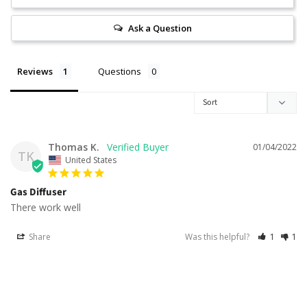
Ask a Question
Reviews
Questions
Thomas K.
01/04/2022
TK
United States
Gas Diffuser
There work well
Share
Was this helpful?
1
1