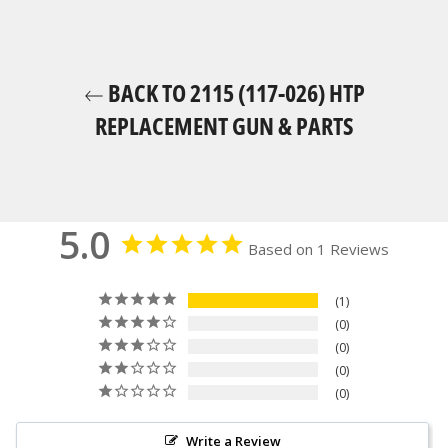
BACK TO 2115 (117-026) HTP
REPLACEMENT GUN & PARTS
5.0
Based on 1 Reviews
1
0
0
0
0
Write a Review