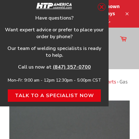
Skip
Please note that the shipping times shown
to
at checkout are not guaranteed-delays
content
Have questions?
Close
may occur-no refunds on shipping.
Want expert advice or prefer to place your
order by phone?
Cart
Site
Our team of welding specialists is ready
navigation
to help.
Search
Call us now at
(847) 357-0700
Mon–Fr: 9:00 am - 12pm 12:30pm - 5:00pm CST
Home
›
2115 (117-026) HTP Replacement Gun & Parts
›
Gas
Diffuser for tweco mini, 2-Pack
TALK TO A SPECIALIST NOW