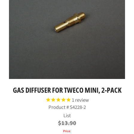
GAS DIFFUSER FOR TWECO MINI, 2-PACK
1
review
Product #
S4228-2
Regular
List
price
$13.90
Price: