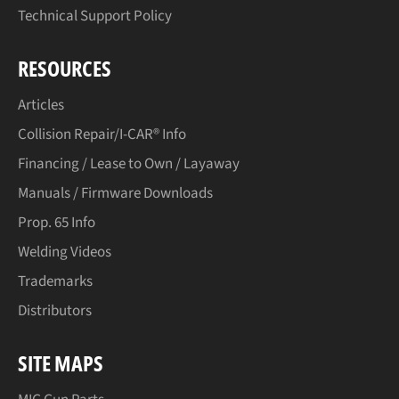
Technical Support Policy
RESOURCES
Articles
Collision Repair/I-CAR® Info
Financing / Lease to Own / Layaway
Manuals / Firmware Downloads
Prop. 65 Info
Welding Videos
Trademarks
Distributors
SITE MAPS