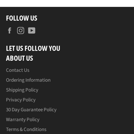
FOLLOW US
Facebook
Instagram
YouTube
LET US FOLLOW YOU
ABOUT US
Contact Us
Ordering Information
Shipping Policy
Privacy Policy
30 Day Guarantee Policy
Warranty Policy
Terms & Conditions