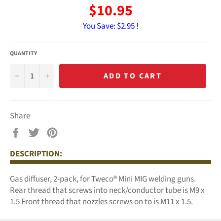
$10.95
You Save:
$2.95 !
QUANTITY
−
+
ADD TO CART
Share
Share
Tweet
Pin
on
on
on
DESCRIPTION:
Facebook
Twitter
Pinterest
Gas diffuser, 2-pack, for Tweco® Mini MIG welding guns.
Rear thread that screws into neck/conductor tube is M9 x
1.5 Front thread that nozzles screws on to is M11 x 1.5.