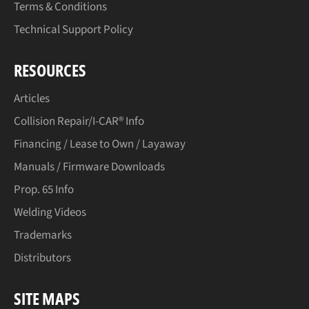
Terms & Conditions
Technical Support Policy
RESOURCES
Articles
Collision Repair/I-CAR® Info
Financing / Lease to Own / Layaway
Manuals / Firmware Downloads
Prop. 65 Info
Welding Videos
Trademarks
Distributors
SITE MAPS