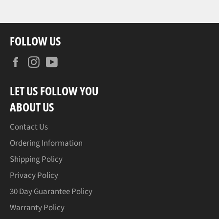
FOLLOW US
Facebook
Instagram
YouTube
LET US FOLLOW YOU
ABOUT US
Contact Us
Ordering Information
Shipping Policy
Privacy Policy
30 Day Guarantee Policy
Warranty Policy