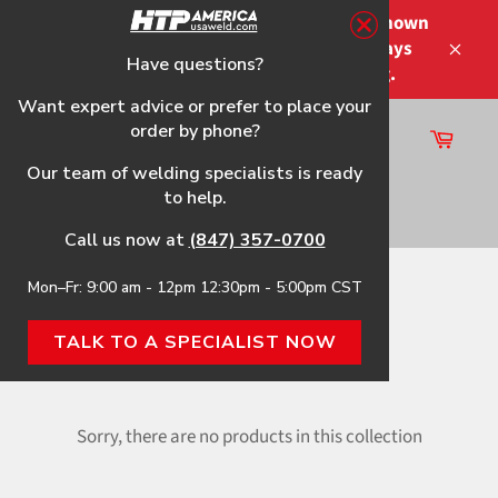
Skip
Please note that the shipping times shown
to
at checkout are not guaranteed-delays
content
Have questions?
Close
may occur-no refunds on shipping.
Want expert advice or prefer to place your
order by phone?
Cart
Site
Our team of welding specialists is ready
navigation
to help.
Search
Call us now at
(847) 357-0700
Mon–Fr: 9:00 am - 12pm 12:30pm - 5:00pm CST
Home
›
TIG Accessory
TALK TO A SPECIALIST NOW
TIG ACCESSORY
Sorry, there are no products in this collection