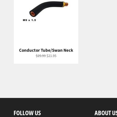
Conductor Tube/Swan Neck
Regular
Sale
$25.99
$21.95
price
price
FOLLOW US
ABOUT U