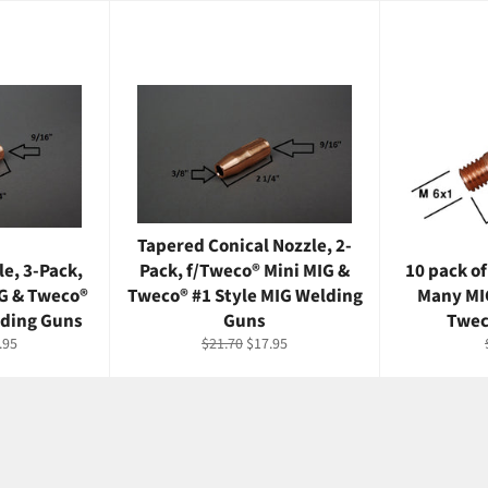
Tapered Conical Nozzle, 2-
le, 3-Pack,
Pack, f/Tweco® Mini MIG &
10 pack of
IG & Tweco®
Tweco® #1 Style MIG Welding
Many MI
lding Guns
Guns
Twec
e
Regular
Sale
.95
$21.70
$17.95
ce
price
price