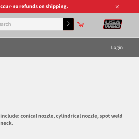
ccur-no refunds on shipping.
Close
Cart
Search
Login
lude: conical nozzle, cylindrical nozzle, spot weld
 neck.