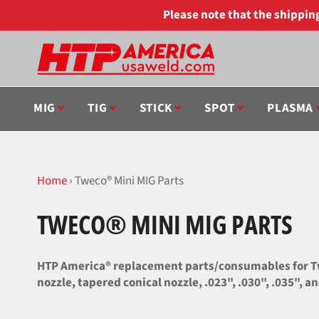
Skip
Please note that the shippi
to
content
MIG
TIG
STICK
SPOT
PLASMA
Home
›
Tweco® Mini MIG Parts
TWECO® MINI MIG PARTS
HTP America® replacement parts/consumables for Twe
nozzle, tapered conical nozzle, .023", .030", .035", 