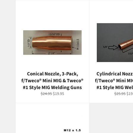
Conical Nozzle, 3-Pack,
Cylindrical Nozz
f/Tweco® Mini MIG & Tweco®
f/Tweco® Mini M
#1 Style MIG Welding Guns
#1 Style MIG We
Regular
Sale
Regular
Sal
$24.95
$19.95
$25.95
$19
price
price
price
pri