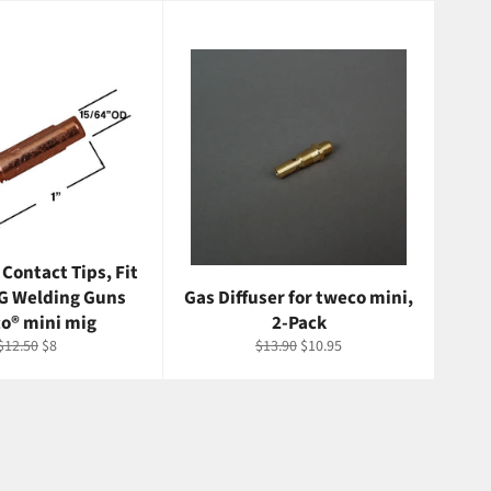
 Contact Tips, Fit
G Welding Guns
Gas Diffuser for tweco mini,
o® mini mig
2-Pack
Regular
Sale
Regular
Sale
$12.50
$8
$13.90
$10.95
price
price
price
price