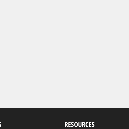
S
RESOURCES