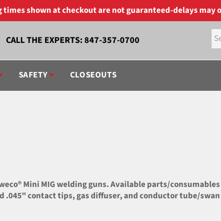
ng times shown at checkout are not guaranteed-delays may o
CALL THE EXPERTS:
847-357-0700
SAFETY
CLOSEOUTS
co® Mini MIG welding guns. Available parts/consumables inc
and .045" contact tips, gas diffuser, and conductor tube/swan