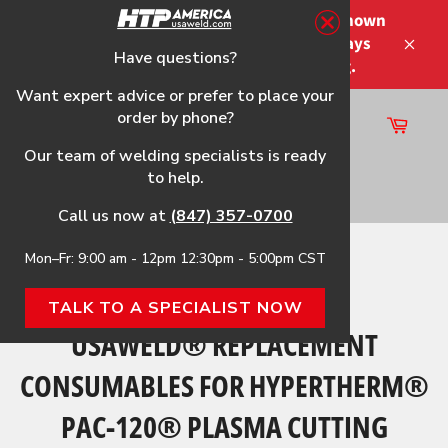
Skip
Please note that the shipping times shown
to
at checkout are not guaranteed-delays
content
Have questions?
Close
may occur-no refunds on shipping.
Want expert advice or prefer to place your
order by phone?
Cart
Site
Our team of welding specialists is ready
navigation
to help.
Search
Call us now at
(847) 357-0700
Mon–Fr: 9:00 am - 12pm 12:30pm - 5:00pm CST
Home
›
USAWeld® Replacement Consumables for
Hypertherm® PAC-120® Plasma Cutting Torches
TALK TO A SPECIALIST NOW
USAWELD® REPLACEMENT
CONSUMABLES FOR HYPERTHERM®
PAC-120® PLASMA CUTTING