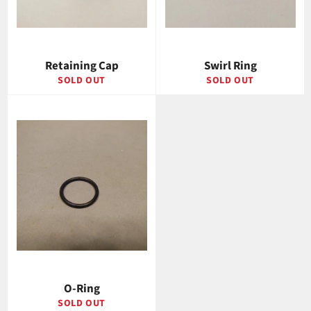
Retaining Cap
Swirl Ring
SOLD OUT
SOLD OUT
O-Ring
SOLD OUT