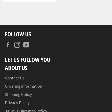
FOLLOW US
Facebook
Instagram
YouTube
LET US FOLLOW YOU
ABOUT US
Contact Us
Ordering Information
Shipping Policy
Privacy Policy
30 Day Guarantee Policy