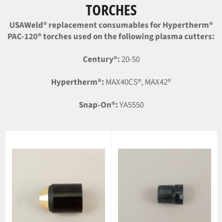
TORCHES
USAWeld® replacement consumables for Hypertherm®
PAC-120® torches used on the following plasma cutters:
Century®:
20-50
Hypertherm®:
MAX40CS®, MAX42®
Snap-On®:
YA5550