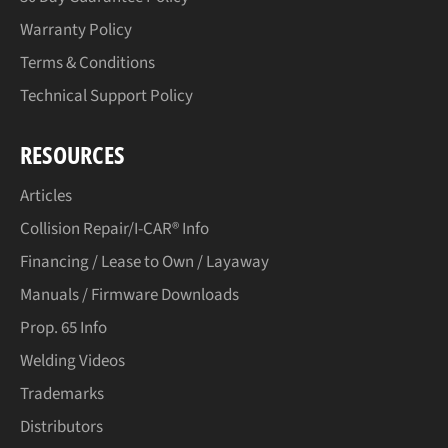
Warranty Policy
Terms & Conditions
Technical Support Policy
RESOURCES
Articles
Collision Repair/I-CAR® Info
Financing / Lease to Own / Layaway
Manuals / Firmware Downloads
Prop. 65 Info
Welding Videos
Trademarks
Distributors