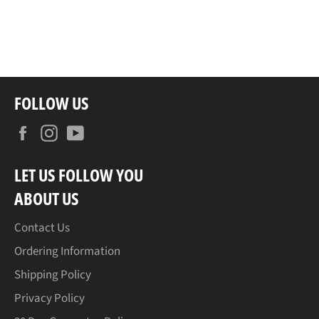
FOLLOW US
Facebook
Instagram
YouTube
LET US FOLLOW YOU
ABOUT US
Contact Us
Ordering Information
Shipping Policy
Privacy Policy