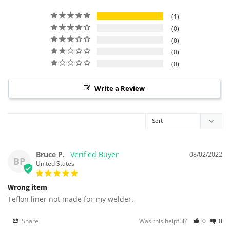
1
0
0
0
0
Write a Review
Bruce P.
08/02/2022
BP
United States
Wrong item
Teflon liner not made for my welder.
Share
Was this helpful?
0
0