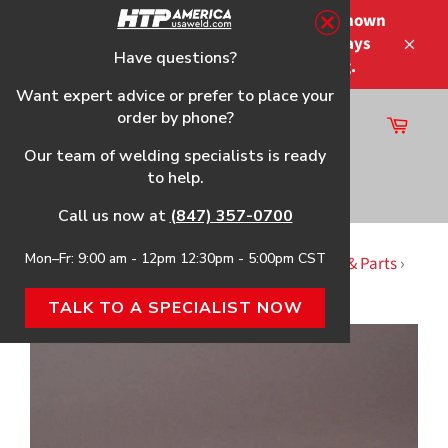
Skip
Please note that the shipping times shown
to
at checkout are not guaranteed-delays
content
Have questions?
Close
may occur-no refunds on shipping.
Want expert advice or prefer to place your
order by phone?
Cart
Site
Our team of welding specialists is ready
navigation
to help.
Search
Call us now at
(847) 357-0700
Mon–Fr: 9:00 am - 12pm 12:30pm - 5:00pm CST
Home
›
WELD-PAK 100HD HTP Replacement Gun & Parts
›
Teflon Liner, 10'
TALK TO A SPECIALIST NOW