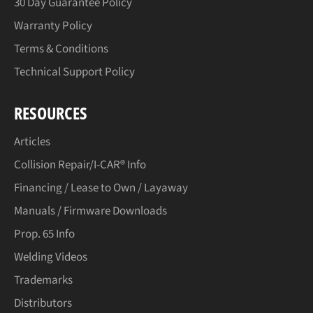
30 Day Guarantee Policy
Warranty Policy
Terms & Conditions
Technical Support Policy
RESOURCES
Articles
Collision Repair/I-CAR® Info
Financing / Lease to Own / Layaway
Manuals / Firmware Downloads
Prop. 65 Info
Welding Videos
Trademarks
Distributors