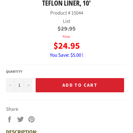
TEFLON LINER, 10'
Product #
15044
Regular
List
price
$29.95
Price:
$24.95
You Save:
$5.00 !
QUANTITY
−
+
ADD TO CART
Share
Share
Tweet
Pin
on
on
on
DESCRIPTION:
Facebook
Twitter
Pinterest