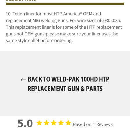
10' Teflon liner for most HTP America® OEM and
replacement MIG welding guns. For wire sizes of .030-.035.
This replacement liner is for some of the HTP replacement
guns not OEM guns-please make sure your liner uses the
same style collet before ordering.
BACK TO WELD-PAK 100HD HTP
REPLACEMENT GUN & PARTS
5.0
Based on 1 Reviews