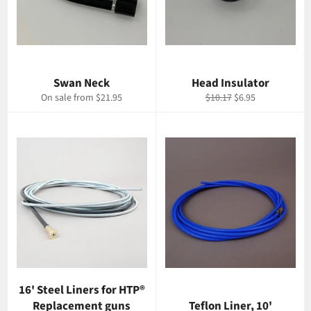
Swan Neck
Head Insulator
Regular
Sale
On sale from $21.95
$10.17
$6.95
price
price
16' Steel Liners for HTP®
Replacement guns
Teflon Liner, 10'