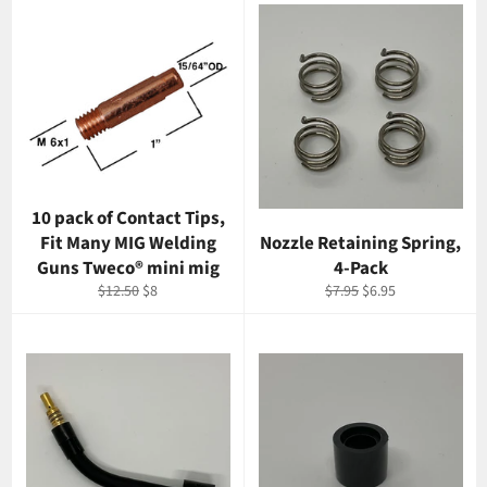
10 pack of Contact Tips,
Fit Many MIG Welding
Nozzle Retaining Spring,
Guns Tweco® mini mig
4-Pack
Regular
Sale
Regular
Sale
$12.50
$8
$7.95
$6.95
price
price
price
price