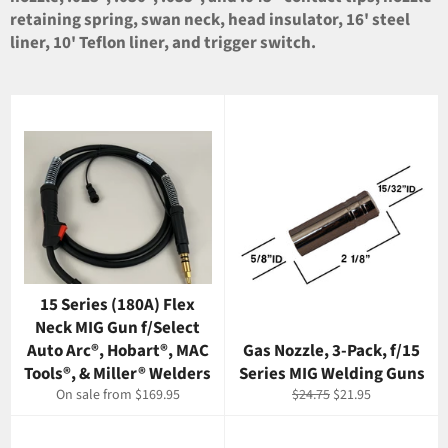
retaining spring, swan neck, head insulator, 16' steel
liner, 10' Teflon liner, and trigger switch.
15 Series (180A) Flex
Neck MIG Gun f/Select
Auto Arc®, Hobart®, MAC
Gas Nozzle, 3-Pack, f/15
Tools®, & Miller® Welders
Series MIG Welding Guns
Regular
Sale
On sale from $169.95
$24.75
$21.95
price
price