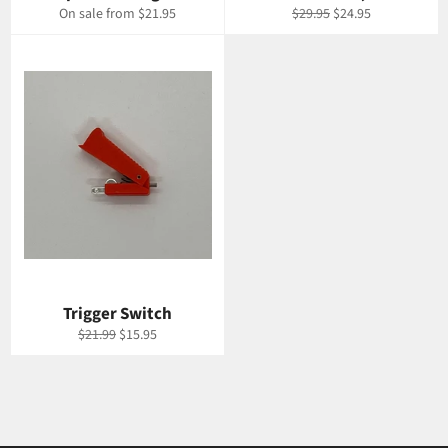
Regular
Sale
On sale from $21.95
$29.95
$24.95
price
price
Trigger Switch
Regular
Sale
$21.99
$15.95
price
price