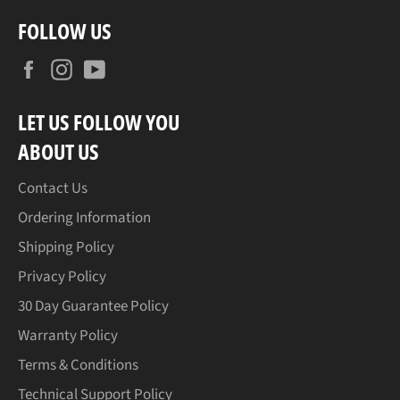
FOLLOW US
Facebook
Instagram
YouTube
LET US FOLLOW YOU
ABOUT US
Contact Us
Ordering Information
Shipping Policy
Privacy Policy
30 Day Guarantee Policy
Warranty Policy
Terms & Conditions
Technical Support Policy