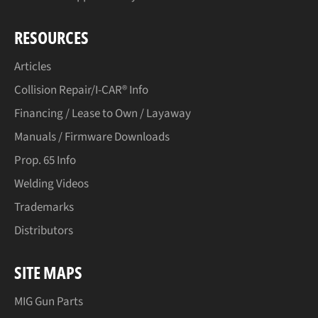
RESOURCES
Articles
Collision Repair/I-CAR® Info
Financing / Lease to Own / Layaway
Manuals / Firmware Downloads
Prop. 65 Info
Welding Videos
Trademarks
Distributors
SITE MAPS
MIG Gun Parts