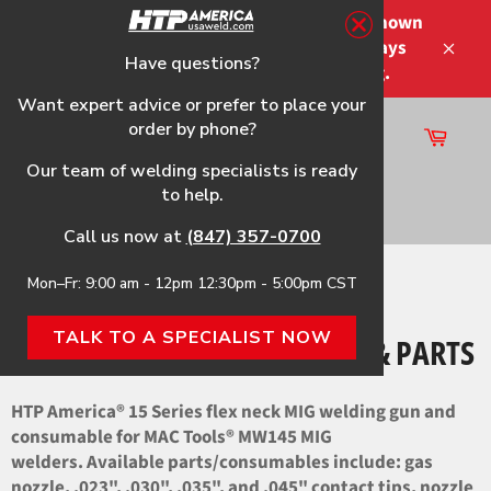
Skip
Please note that the shipping times shown
to
at checkout are not guaranteed-delays
content
Have questions?
Close
may occur-no refunds on shipping.
Want expert advice or prefer to place your
order by phone?
Cart
Site
Our team of welding specialists is ready
navigation
to help.
Search
Call us now at
(847) 357-0700
Mon–Fr: 9:00 am - 12pm 12:30pm - 5:00pm CST
Home
›
MW145 HTP Flex Neck Gun & Parts
TALK TO A SPECIALIST NOW
MW145 HTP FLEX NECK GUN & PARTS
HTP America® 15 Series flex neck MIG welding gun and
consumable for MAC Tools® MW145 MIG
welders. Available parts/consumables include: gas
nozzle, .023", .030", .035", and .045" contact tips, nozzle