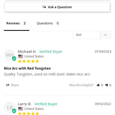
Ask a Question
Reviews
Questions
Michael H.
01/04/2024
MH
United States
Nice Arc with Red Tungsten
Quality Tungsten, used on mild steel. Make nice arc!
Share
Was this helpful?
0
0
Larry B.
09/02/2022
LB
United States