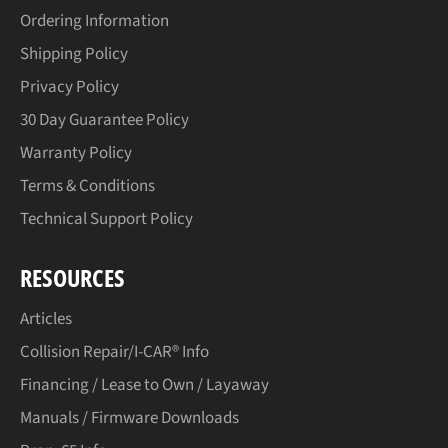
Ordering Information
Shipping Policy
Privacy Policy
30 Day Guarantee Policy
Warranty Policy
Terms & Conditions
Technical Support Policy
RESOURCES
Articles
Collision Repair/I-CAR® Info
Financing / Lease to Own / Layaway
Manuals / Firmware Downloads