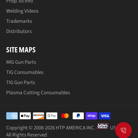
Prop. 65 Info
Welding Videos
Trademarks
Distributors
SITE MAPS
MIG Gun Parts
TIG Consumables
TIG Gun Parts
Plasma Cutting Consumables
Payment
methods
Copyright © 2008-
2026 HTP AMERICA INC.
USA Weld
All Rights Reserved