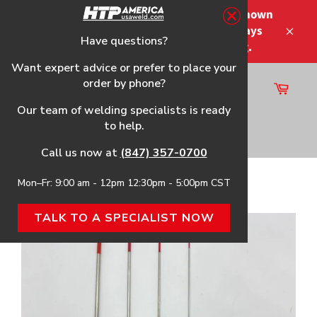
Skip
Please note that the shipping times shown
to
at checkout are not guaranteed-delays
content
Have questions?
Close
may occur-no refunds on shipping.
Want expert advice or prefer to place your
order by phone?
Cart
Site
Our team of welding specialists is ready
navigation
to help.
Search
Call us now at
(847) 357-0700
Mon–Fr: 9:00 am - 12pm 12:30pm - 5:00pm CST
Home
›
2% Thoriated Tungsten (TT2), Red Tip
TALK TO A SPECIALIST NOW