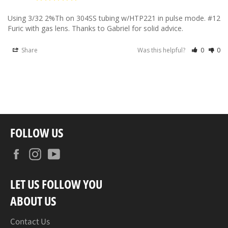
Using 3/32 2%Th on 304SS tubing w/HTP221 in pulse mode. #12 
Furic with gas lens. Thanks to Gabriel for solid advice.
Share
Was this helpful?
0
0
FOLLOW US
Facebook
Instagram
YouTube
LET US FOLLOW YOU
ABOUT US
Contact Us