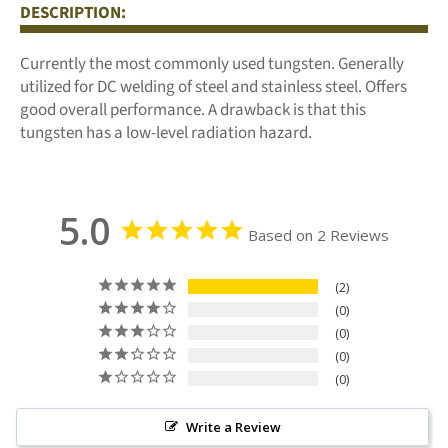
DESCRIPTION:
Facebook
Twitter
Pinterest
Currently the most commonly used tungsten. Generally
utilized for DC welding of steel and stainless steel. Offers
good overall performance. A drawback is that this
tungsten has a low-level radiation hazard.
5.0
Based on 2 Reviews
2
0
0
0
0
Write a Review