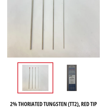
2% THORIATED TUNGSTEN (TT2), RED TIP