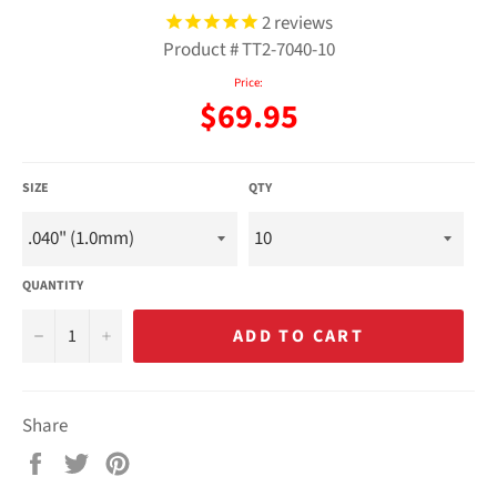
2
reviews
Product #
TT2-7040-10
Price:
Regular
$69.95
price
SIZE
QTY
QUANTITY
−
+
ADD TO CART
Share
Share
Tweet
Pin
on
on
on