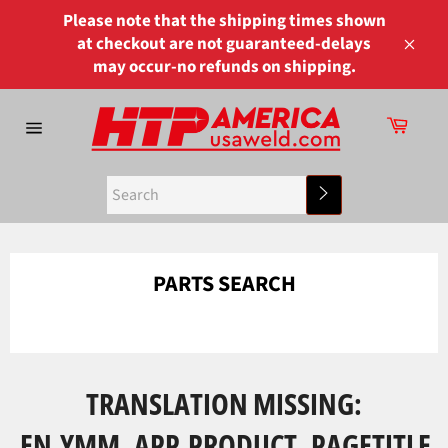
Skip
Please note that the shipping times shown
to
at checkout are not guaranteed-delays
content
Close
may occur-no refunds on shipping.
Cart
Site
navigation
Search
PARTS SEARCH
TRANSLATION MISSING:
EN.YMM_APP.PRODUCT_PAGETITLE