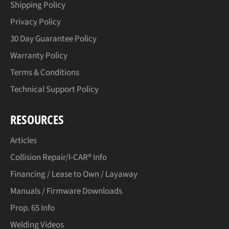
Shipping Policy
Privacy Policy
30 Day Guarantee Policy
Warranty Policy
Terms & Conditions
Technical Support Policy
RESOURCES
Articles
Collision Repair/I-CAR® Info
Financing / Lease to Own / Layaway
Manuals / Firmware Downloads
Prop. 65 Info
Welding Videos