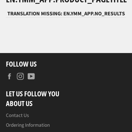
TRANSLATION MISSING: EN.YMM_APP.NO_RESULTS
FOLLOW US
Facebook
Instagram
YouTube
LET US FOLLOW YOU
ABOUT US
Contact Us
Ordering Information