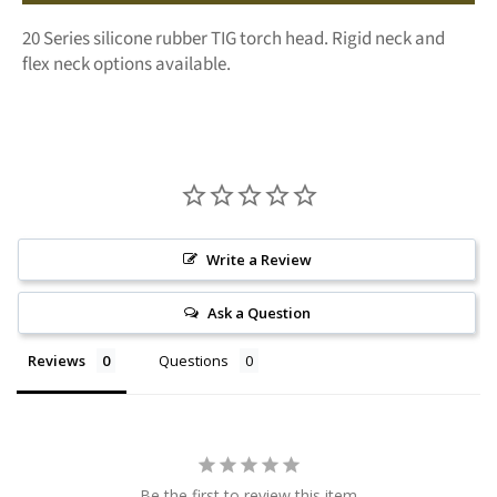
20 Series silicone rubber TIG torch head. Rigid neck and
flex neck options available.
Write a Review
Ask a Question
Reviews
Questions
Be the first to review this item