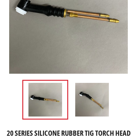
20 SERIES SILICONE RUBBER TIG TORCH HEAD