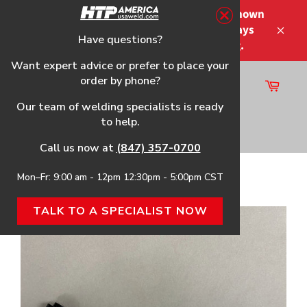
Skip
Please note that the shipping times shown
to
at checkout are not guaranteed-delays
content
Have questions?
Close
may occur-no refunds on shipping.
Want expert advice or prefer to place your
order by phone?
Cart
Site
Our team of welding specialists is ready
navigation
to help.
Search
Call us now at
(847) 357-0700
Mon–Fr: 9:00 am - 12pm 12:30pm - 5:00pm CST
Home
›
20 Series Silicone Rubber TIG Torch Head
TALK TO A SPECIALIST NOW