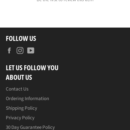
FOLLOW US
Facebook
Instagram
YouTube
LET US FOLLOW YOU
ABOUT US
Contact Us
Ordering Information
Shipping Policy
Privacy Policy
30 Day Guarantee Policy