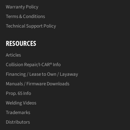
Warranty Policy
Terms & Conditions
Technical Support Policy
RESOURCES
Articles
Collision Repair/I-CAR® Info
Financing / Lease to Own / Layaway
Manuals / Firmware Downloads
Prop. 65 Info
Welding Videos
Trademarks
Distributors