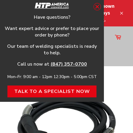
Skip
Please note that the shipping times shown
to
at checkout are not guaranteed-delays
content
Have questions?
Close
may occur-no refunds on shipping.
Want expert advice or prefer to place your
order by phone?
Cart
Site
Our team of welding specialists is ready
navigation
to help.
Search
Call us now at
(847) 357-0700
Mon–Fr: 9:00 am - 12pm 12:30pm - 5:00pm CST
25090
TALK TO A SPECIALIST NOW