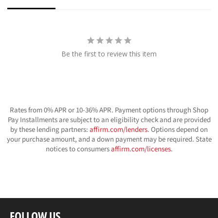
Be the first to review this item
Rates from 0% APR or 10-36% APR. Payment options through Shop
Pay Installments are subject to an eligibility check and are provided
by these lending partners:
affirm.com/lenders
. Options depend on
your purchase amount, and a down payment may be required. State
notices to consumers
affirm.com/licenses
.
FOLLOW US