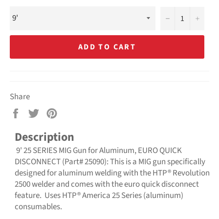
−
+
ADD TO CART
Share
Share
Tweet
Pin
on
on
on
Description
Facebook
Twitter
Pinterest
9' 25 SERIES MIG Gun for Aluminum, EURO QUICK
DISCONNECT (Part# 25090): This is a MIG gun specifically
designed for aluminum welding with the HTP® Revolution
2500 welder and comes with the euro quick disconnect
feature. Uses HTP® America 25 Series (aluminum)
consumables.