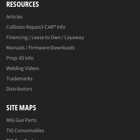
RESOURCES
Articles
Collision Repair/I-CAR® Info
Financing / Lease to Own / Layaway
Manuals / Firmware Downloads
Prop. 65 Info
Welding Videos
Trademarks
Distributors
SITE MAPS
MIG Gun Parts
TIG Consumables