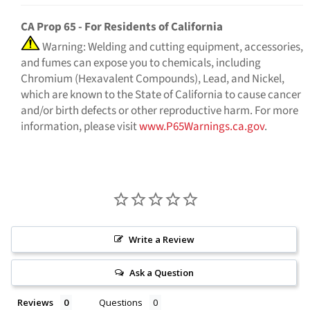
CA Prop 65 - For Residents of California
Warning: Welding and cutting equipment, accessories,
and fumes can expose you to chemicals, including
Chromium (Hexavalent Compounds), Lead, and Nickel,
which are known to the State of California to cause cancer
and/or birth defects or other reproductive harm. For more
information, please visit
www.P65Warnings.ca.gov
.
Write a Review
Ask a Question
Reviews
Questions