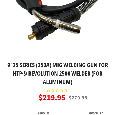
9' 25 SERIES (250A) MIG WELDING GUN FOR
HTP® REVOLUTION 2500 WELDER (FOR
ALUMINUM)
$219.95
Regular
$279.95
price
LENGTH
QUANTITY