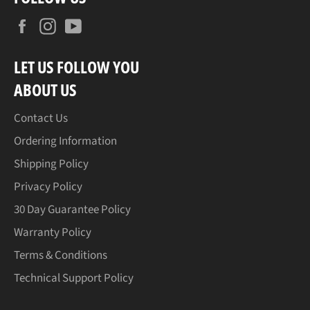
Facebook
Instagram
YouTube
LET US FOLLOW YOU
ABOUT US
Contact Us
Ordering Information
Shipping Policy
Privacy Policy
30 Day Guarantee Policy
Warranty Policy
Terms & Conditions
Technical Support Policy