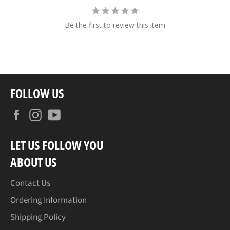
Be the first to review this item
FOLLOW US
Facebook
Instagram
YouTube
LET US FOLLOW YOU
ABOUT US
Contact Us
Ordering Information
Shipping Policy