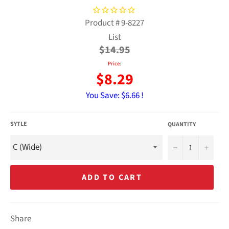
Product #
9-8227
Regular
List
price
$14.95
Price:
$8.29
You Save:
$6.66 !
SYTLE
QUANTITY
−
+
ADD TO CART
Share