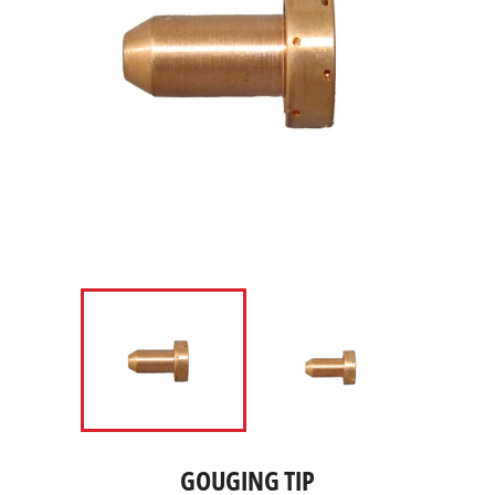
GOUGING TIP