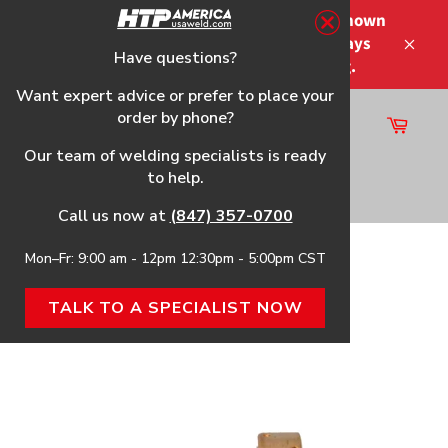
Skip
Please note that the shipping times shown
to
at checkout are not guaranteed-delays
content
Have questions?
Close
may occur-no refunds on shipping.
Want expert advice or prefer to place your
order by phone?
Cart
Site
Our team of welding specialists is ready
navigation
to help.
Search
Call us now at
(847) 357-0700
Mon–Fr: 9:00 am - 12pm 12:30pm - 5:00pm CST
Home
›
Gouging Tip
TALK TO A SPECIALIST NOW