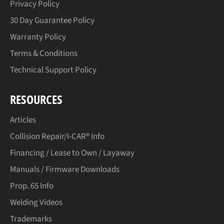
Privacy Policy
30 Day Guarantee Policy
Warranty Policy
Terms & Conditions
Technical Support Policy
RESOURCES
Articles
Collision Repair/I-CAR® Info
Financing / Lease to Own / Layaway
Manuals / Firmware Downloads
Prop. 65 Info
Welding Videos
Trademarks