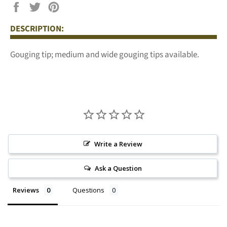
Share
Tweet
Pin
on
on
on
DESCRIPTION:
Facebook
Twitter
Pinterest
Gouging tip; medium and wide gouging tips available.
Write a Review
Ask a Question
Reviews
Questions