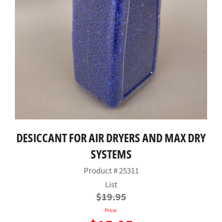
DESICCANT FOR AIR DRYERS AND MAX DRY
SYSTEMS
Product #
25311
Regular
List
price
$19.95
Price: