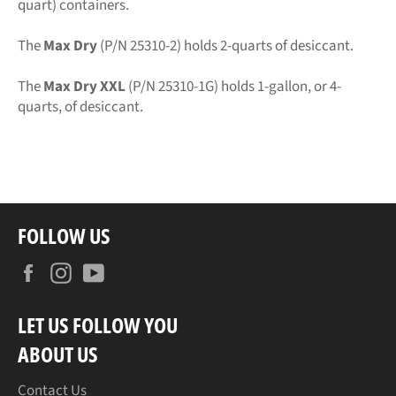
quart) containers.
The
Max Dry
(P/N 25310-2) holds 2-quarts of desiccant.
The
Max Dry XXL
(P/N 25310-1G) holds 1-gallon, or 4-
quarts, of desiccant.
FOLLOW US
Facebook
Instagram
YouTube
LET US FOLLOW YOU
ABOUT US
Contact Us