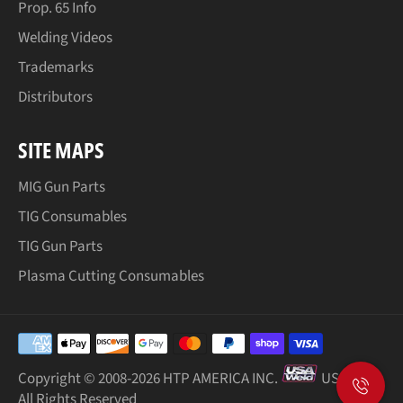
Prop. 65 Info
Welding Videos
Trademarks
Distributors
SITE MAPS
MIG Gun Parts
TIG Consumables
TIG Gun Parts
Plasma Cutting Consumables
Payment
methods
Copyright © 2008-
2026 HTP AMERICA INC.
USA Weld
All Rights Reserved