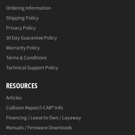
Ordering Information
Shipping Policy
Privacy Policy
30 Day Guarantee Policy
Warranty Policy
Terms & Conditions
Technical Support Policy
RESOURCES
Articles
Collision Repair/I-CAR® Info
Financing / Lease to Own / Layaway
Manuals / Firmware Downloads