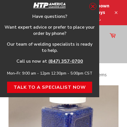
Skip
Please note that the shipping times shown
to
at checkout are not guaranteed-delays
content
Have questions?
Close
may occur-no refunds on shipping.
Want expert advice or prefer to place your
order by phone?
Cart
Site
Our team of welding specialists is ready
navigation
to help.
Search
Call us now at
(847) 357-0700
Mon–Fr: 9:00 am - 12pm 12:30pm - 5:00pm CST
Home
›
Desiccant for Air Dryers and Max Dry Systems
TALK TO A SPECIALIST NOW