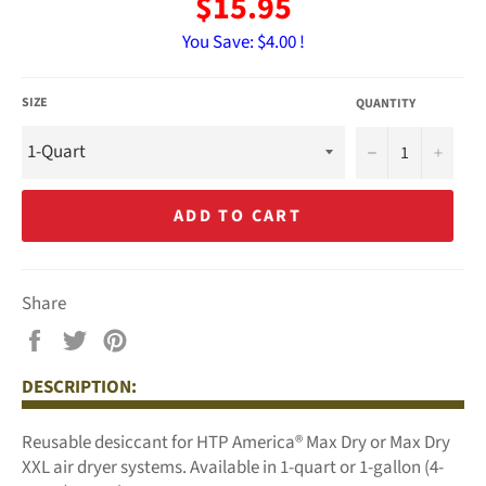
$15.95
You Save:
$4.00 !
SIZE
QUANTITY
−
+
ADD TO CART
Share
Share
Tweet
Pin
on
on
on
DESCRIPTION:
Facebook
Twitter
Pinterest
Reusable desiccant for HTP America® Max Dry or Max Dry
XXL air dryer systems. Available in 1-quart or 1-gallon (4-