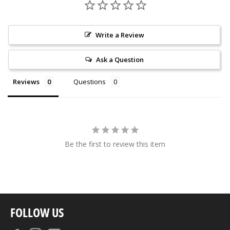
Write a Review
Ask a Question
Reviews
Questions
Be the first to review this item
FOLLOW US