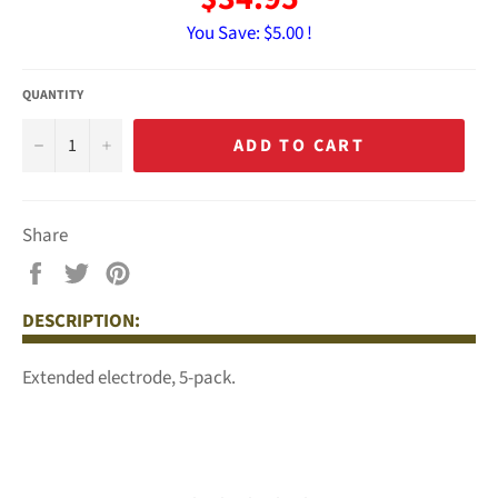
You Save:
$5.00 !
QUANTITY
−
+
ADD TO CART
Share
Share
Tweet
Pin
on
on
on
DESCRIPTION:
Facebook
Twitter
Pinterest
Extended electrode, 5-pack.