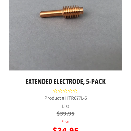
EXTENDED ELECTRODE, 5-PACK
Product #
HTR677L-5
Regular
List
price
$39.95
Price:
$34.95