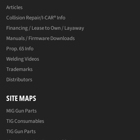
Articles
Collision Repair/I-CAR® Info
Financing / Lease to Own / Layaway
Manuals / Firmware Downloads
Prop. 65 Info
Welding Videos
Trademarks
Distributors
SITE MAPS
MIG Gun Parts
TIG Consumables
TIG Gun Parts