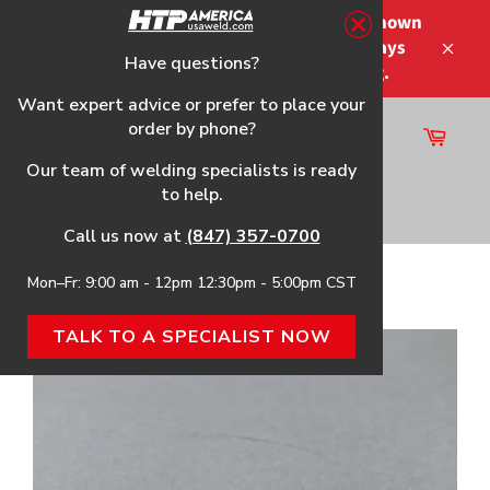
Skip
Please note that the shipping times shown
to
at checkout are not guaranteed-delays
content
Have questions?
Close
may occur-no refunds on shipping.
Want expert advice or prefer to place your
order by phone?
Cart
Site
Our team of welding specialists is ready
navigation
to help.
Search
Call us now at
(847) 357-0700
Mon–Fr: 9:00 am - 12pm 12:30pm - 5:00pm CST
Home
›
Extended Electrode, 5-Pack
TALK TO A SPECIALIST NOW