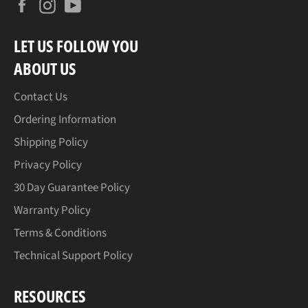
Facebook
Instagram
YouTube
LET US FOLLOW YOU
ABOUT US
Contact Us
Ordering Information
Shipping Policy
Privacy Policy
30 Day Guarantee Policy
Warranty Policy
Terms & Conditions
Technical Support Policy
RESOURCES