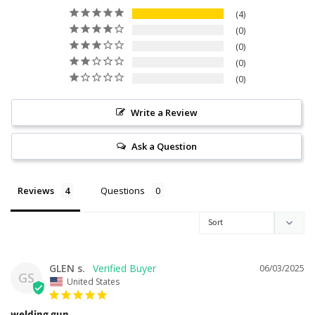
4
0
0
0
0
Write a Review
Ask a Question
Reviews
Questions
GLEN s.
06/03/2025
GS
United States
welding gun