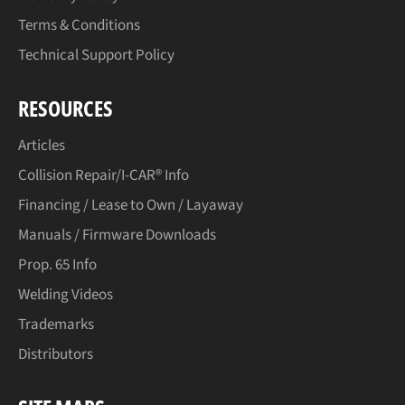
Terms & Conditions
Technical Support Policy
RESOURCES
Articles
Collision Repair/I-CAR® Info
Financing / Lease to Own / Layaway
Manuals / Firmware Downloads
Prop. 65 Info
Welding Videos
Trademarks
Distributors