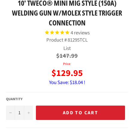
10' TWECO® MINI MIG STYLE (150A)
WELDING GUN W/MOLEX STYLE TRIGGER
CONNECTION
4
reviews
Product #
81295TCL
Regular
List
price
$147.99
Price:
$129.95
You Save:
$18.04 !
QUANTITY
−
+
ADD TO CART