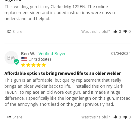
This welding gun fit my Clarke Mig 125EN. The online 
replacement video and included instructions were easy to 
understand and helpful.
Share
Was this helpful?
0
0
Ben W.
01/04/2024
BW
United States
Affordable option to bring renewed life to an older welder
This gun is an affordable, but quality replacement that really 
brings an older welder back to life. I installed this on my Clark 
180EN, to replace an old wore out gun, and it made a huge 
difference. I specifically like the longer length on this gun, instead 
of the annoyingly short lead on the gun I previously had.
Share
Was this helpful?
0
0