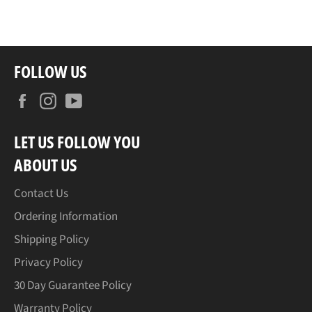
FOLLOW US
Facebook
Instagram
YouTube
LET US FOLLOW YOU
ABOUT US
Contact Us
Ordering Information
Shipping Policy
Privacy Policy
30 Day Guarantee Policy
Warranty Policy