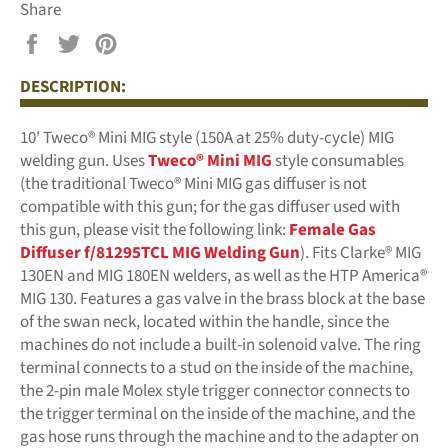
Share
Share
Tweet
Pin
on
on
on
DESCRIPTION:
Facebook
Twitter
Pinterest
10' Tweco® Mini MIG style (150A at 25% duty-cycle) MIG
welding gun. Uses
Tweco® Mini MIG
style consumables
(the traditional Tweco® Mini MIG gas diffuser is not
compatible with this gun; for the gas diffuser used with
this gun, please visit the following link:
Female Gas
Diffuser f/81295TCL MIG Welding Gun
)
.
Fits Clarke® MIG
130EN and MIG 180EN welders, as well as the HTP America®
MIG 130. Features a gas valve in the brass block at the base
of the swan neck, located within the handle, since the
machines do not include a built-in solenoid valve. The ring
terminal connects to a stud on the inside of the machine,
the 2-pin male Molex style trigger connector connects to
the trigger terminal on the inside of the machine, and the
gas hose runs through the machine and to the adapter on