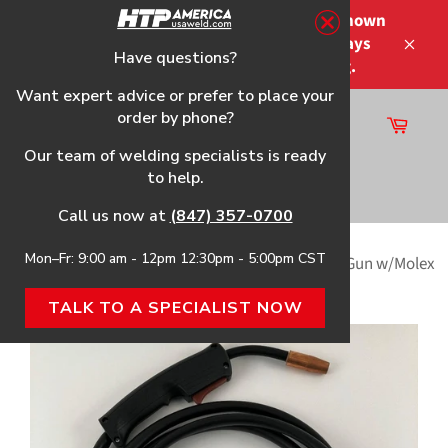
Skip
Please note that the shipping times shown
to
at checkout are not guaranteed-delays
content
Have questions?
Close
may occur-no refunds on shipping.
Want expert advice or prefer to place your
order by phone?
Cart
Site
Our team of welding specialists is ready
navigation
to help.
Search
Call us now at
(847) 357-0700
Mon–Fr: 9:00 am - 12pm 12:30pm - 5:00pm CST
Home
›
10' Tweco® Mini MIG Style (150A) Welding Gun w/Molex
Style Trigger Connection
TALK TO A SPECIALIST NOW