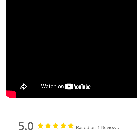
5.0
Based on 4 Reviews