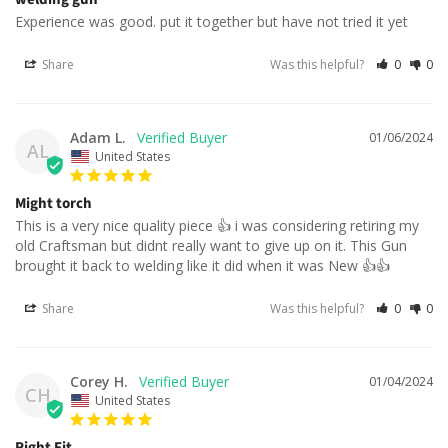
Experience was good. put it together but have not tried it yet
Share
Was this helpful?
0
0
Adam L.
01/06/2024
AL
United States
Might torch
This is a very nice quality piece 👍 i was considering retiring my 
old Craftsman but didnt really want to give up on it. This Gun 
brought it back to welding like it did when it was New 👍👍
Share
Was this helpful?
0
0
Corey H.
01/04/2024
CH
United States
Right Fit